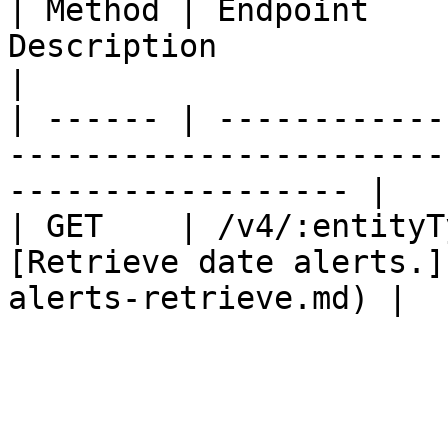
| Method | Endpoint    
Description                                                          
|

| ------ | ------------
-----------------------
------------------ |

| GET    | /v4/:entityT
[Retrieve date alerts.]