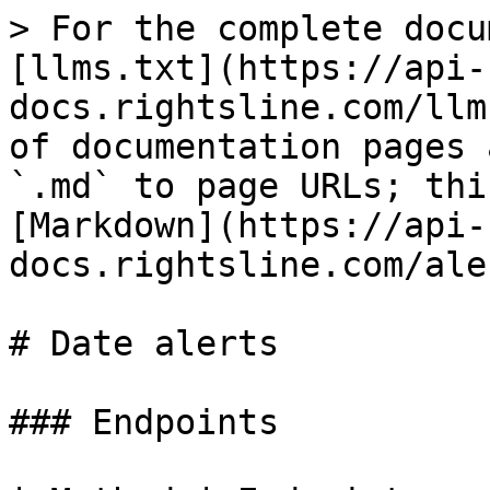
> For the complete docu
[llms.txt](https://api-
docs.rightsline.com/llm
of documentation pages 
`.md` to page URLs; thi
[Markdown](https://api-
docs.rightsline.com/ale
# Date alerts

### Endpoints
