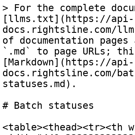
> For the complete docu
[llms.txt](https://api-
docs.rightsline.com/llm
of documentation pages 
`.md` to page URLs; thi
[Markdown](https://api-
docs.rightsline.com/bat
statuses.md).

# Batch statuses

<table><thead><tr><th w