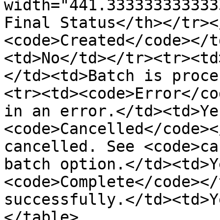
width="441.333333333333
Final Status</th></tr><
<code>Created</code></t
<td>No</td></tr><tr><td
</td><td>Batch is proce
<tr><td><code>Error</co
in an error.</td><td>Ye
<code>Cancelled</code><
cancelled. See <code>ca
batch option.</td><td>Y
<code>Complete</code></
successfully.</td><td>Y