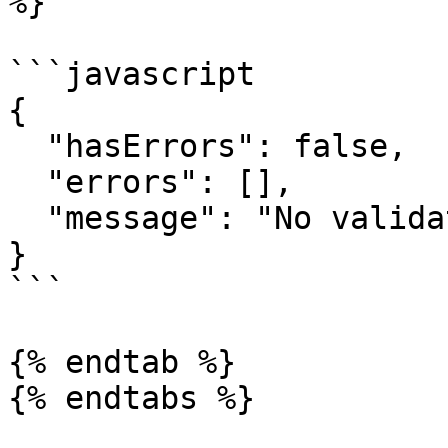
%}

```javascript

{

  "hasErrors": false,

  "errors": [],

  "message": "No validation errors exist."

}

```

{% endtab %}
