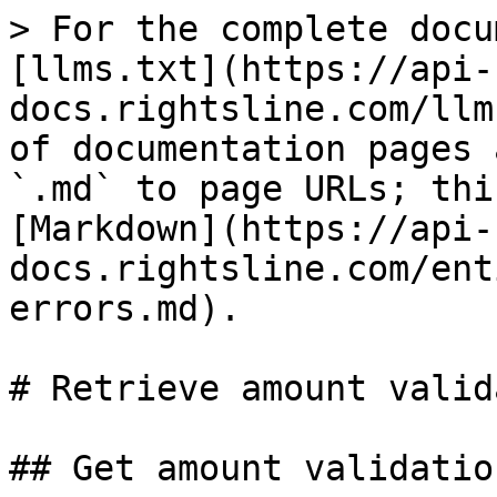
> For the complete docu
[llms.txt](https://api-
docs.rightsline.com/llm
of documentation pages 
`.md` to page URLs; thi
[Markdown](https://api-
docs.rightsline.com/ent
errors.md).

# Retrieve amount valid
## Get amount validatio