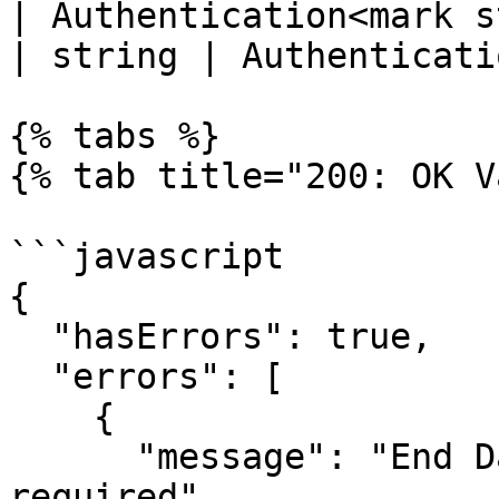
| Authentication<mark s
| string | Authenticati
{% tabs %}

{% tab title="200: OK V
```javascript

{

  "hasErrors": true,

  "errors": [

    {

      "message": "End Date (term_end_date) is 
required",
