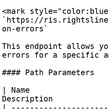
<mark style="color:blue
`https://ris.rightsline
on-errors`

This endpoint allows yo
errors for a specific a
#### Path Parameters

| Name                 
Description            
| ---------------------