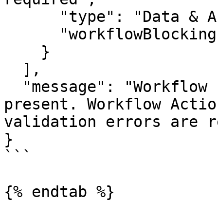
      "type": "Data & Associations",

      "workflowBlocking": true

    }

  ],

  "message": "Workflow blocking errors are 
present. Workflow Actio
validation errors are r
}

```

{% endtab %}
