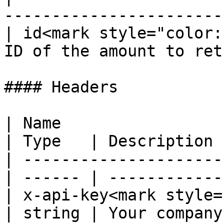
-----------------------
| id<mark style="color:
ID of the amount to ret
#### Headers

| Name                                             
| Type   | Description 
| ---------------------
| ------ | ------------
| x-api-key<mark style="co
| string | Your company