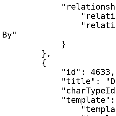
            "relationshipType": {

                "relationshipTypeId": 6,

                "relationshipTypeName": "Submitted 
By"

            }

        },

        {

            "id": 4633,

            "title": "Deal 2",

            "charTypeId": 4,

            "template": {

                "templateId": 1,
