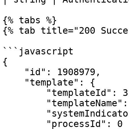
{% tabs %}

{% tab title="200 Succe
```javascript

{

    "id": 1908979,

    "template": {

        "templateId": 3,

        "templateName": "User",

        "systemIndicatorId": 0,

        "processId": 0
