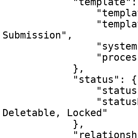
            "template": {

                "templateId": 1,

                "templateName": "Outgoing 
Submission",

                "systemIndicatorId": 0,

                "processId": 0

            },

            "status": {

                "statusId": 10,

                "statusName": "Active, Not 
Deletable, Locked"

            },

            "relationshipDirection": "PARENT",
