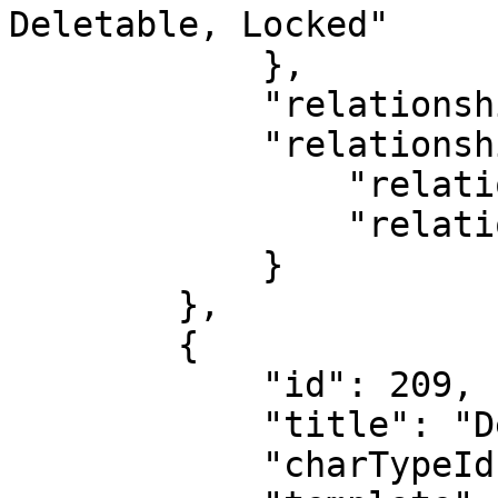
Deletable, Locked"

            },

            "relationshipDirection": "CHILD",

            "relationshipType": {

                "relationshipTypeId": 0,

                "relationshipTypeName": "Default"

            }

        },

        {

            "id": 209,

            "title": "Deal 1",

            "charTypeId": 4,            
