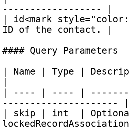
------------------ |

| id<mark style="color:
ID of the contact. |

#### Query Parameters

| Name | Type | Description                                  
|

| ---- | ---- | -------
--------------------- |

| skip | int  | Optiona
lockedRecordAssociations