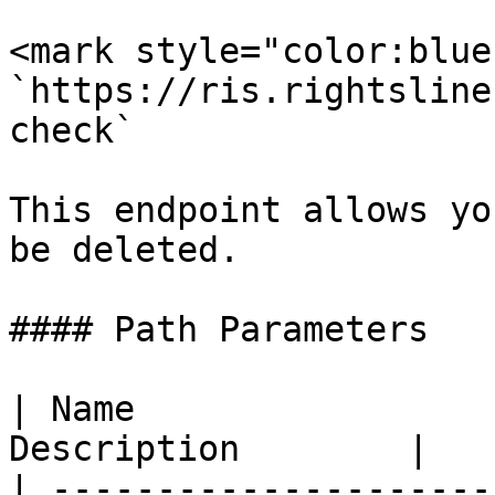
<mark style="color:blue
`https://ris.rightsline
check`

This endpoint allows yo
be deleted.

#### Path Parameters

| Name                 
Description        |

| ---------------------