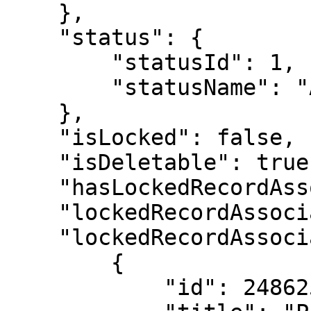
    },

    "status": {

        "statusId": 1,

        "statusName": "Active"

    },

    "isLocked": false,

    "isDeletable": true,

    "hasLockedRecordAssociations": true,

    "lockedRecordAssociationCount": 3,

    "lockedRecordAssociations": [

        {

            "id": 2486256,
