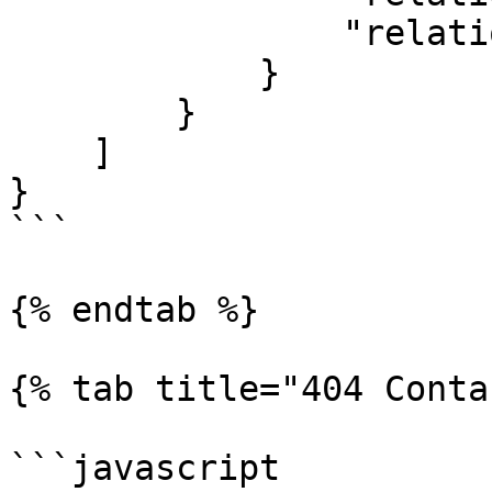
                "relationshipTypeName": "Watcher"

            }

        }

    ]

}

```

{% endtab %}

{% tab title="404 Conta
```javascript
