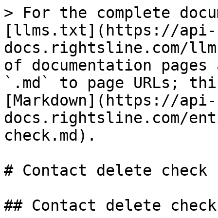
> For the complete docu
[llms.txt](https://api-
docs.rightsline.com/llm
of documentation pages 
`.md` to page URLs; thi
[Markdown](https://api-
docs.rightsline.com/ent
check.md).

# Contact delete check

## Contact delete check
