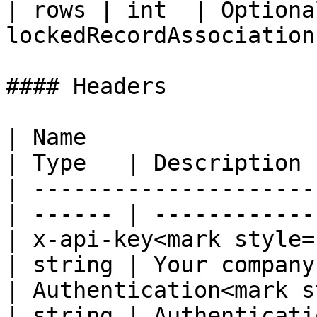
| rows | int  | Optiona
lockedRecordAssociations
#### Headers

| Name                                             
| Type   | Description 
| ---------------------
| ------ | ------------
| x-api-key<mark style="co
| string | Your company
| Authentication<mark s
| string | Authenticati