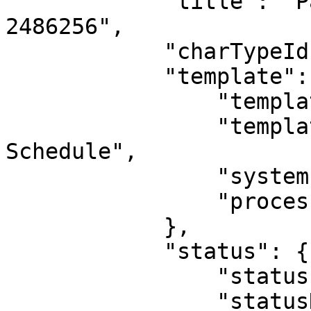
            "title": "Payment Schedule Record 
2486256",

            "charTypeId": 5,            

            "template": {

                "templateId": 21,

                "templateName": "Payment 
Schedule",

                "systemIndicatorId": 0,

                "processId": 0

            },

            "status": {

                "statusId": 5,

                "statusName": "Active, Not 