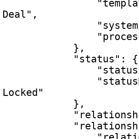
                "templateName": "Acquisition 
Deal",

                "systemIndicatorId": 0,

                "processId": 0

            },

            "status": {

                "statusId": 17,

                "statusName": "Active, Deletable, 
Locked"

            },

            "relationshipDirection": "PARENT",

            "relationshipType": {

                "relationshipTypeId": 24,
