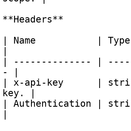
**Headers**

| Name           | Type   | De
|

| -------------- | ----
- |

| x-api-key      | stri
key. |

| Authentication | strin
|
