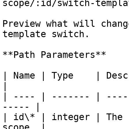
scope/:id/switch-templa
Preview what will chang
template switch.

**Path Parameters**

| Name | Type    | Description             
|

| ---- | ------- | ----
----- |

| id\* | integer | The 
scope. |
