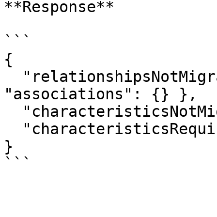
**Response**

```

{

  "relationshipsNotMigrated": { "parties": [], 
"associations": {} },

  "characteristicsNotMigrated": [],

  "characteristicsRequiredOnNewTemplate": []

}
