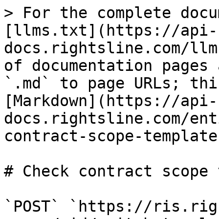
> For the complete docu
[llms.txt](https://api-
docs.rightsline.com/llm
of documentation pages 
`.md` to page URLs; thi
[Markdown](https://api-
docs.rightsline.com/ent
contract-scope-template
# Check contract scope 
`POST` `https://ris.rig