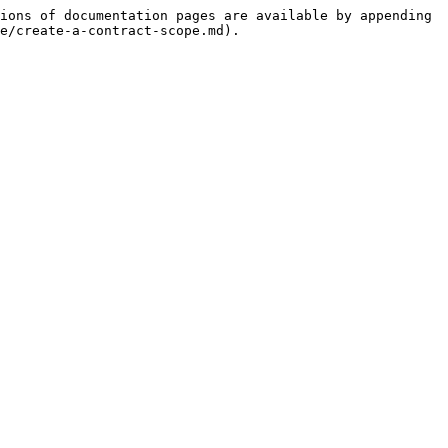
ions of documentation pages are available by appending 
e/create-a-contract-scope.md).
