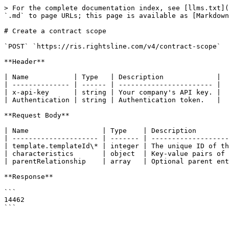
> For the complete documentation index, see [llms.txt](
`.md` to page URLs; this page is available as [Markdown
# Create a contract scope

`POST` `https://ris.rightsline.com/v4/contract-scope`

**Header**

| Name           | Type   | Description             |

| -------------- | ------ | ----------------------- |

| x-api-key      | string | Your company's API key. |

| Authentication | string | Authentication token.   |

**Request Body**

| Name                  | Type    | Description        
| --------------------- | ------- | -------------------
| template.templateId\* | integer | The unique ID of th
| characteristics       | object  | Key-value pairs of 
| parentRelationship    | array   | Optional parent ent
**Response**

```

14462
