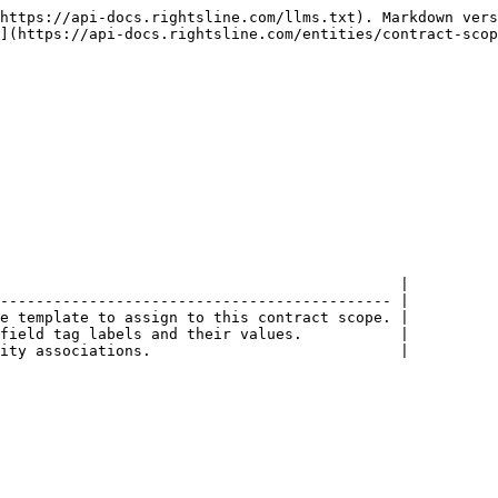
https://api-docs.rightsline.com/llms.txt). Markdown vers
](https://api-docs.rightsline.com/entities/contract-scop
                                             |

-------------------------------------------- |

e template to assign to this contract scope. |

field tag labels and their values.           |

ity associations.                            |
