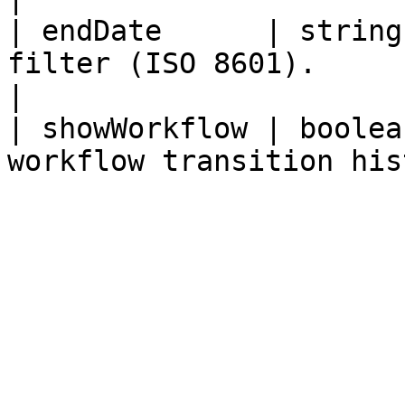
| endDate      | string
filter (ISO 8601).                                  
|

| showWorkflow | boolea