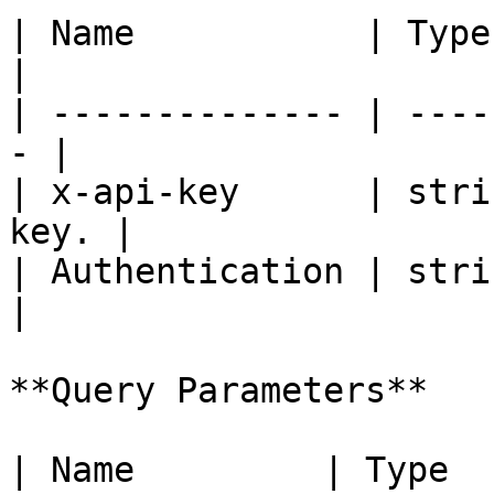
| Name           | Type   | De
|

| -------------- | ----
- |

| x-api-key      | stri
key. |

| Authentication | strin
|

**Query Parameters**

| Name         | Type    | Description                     