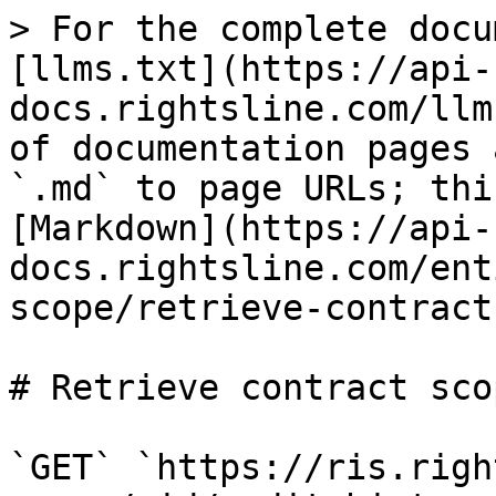
> For the complete docu
[llms.txt](https://api-
docs.rightsline.com/llm
of documentation pages 
`.md` to page URLs; thi
[Markdown](https://api-
docs.rightsline.com/ent
scope/retrieve-contract
# Retrieve contract sco
`GET` `https://ris.righ