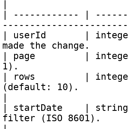
|

| ------------ | ------
-----------------------
| userId       | intege
made the change.       
| page         | intege
1).                    
| rows         | intege
(default: 10).                                       
|

| startDate    | string
filter (ISO 8601).                                
|
