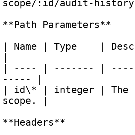
scope/:id/audit-history`
**Path Parameters**

| Name | Type    | Description             
|

| ---- | ------- | ----
----- |

| id\* | integer | The 
scope. |

**Headers**
