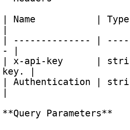
| Name           | Type   | De
|

| -------------- | ----
- |

| x-api-key      | stri
key. |

| Authentication | strin
|

**Query Parameters**
