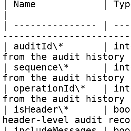
| Name            | Type    | Description     
|

| --------------- | ---
-----------------------
| auditId\*       | int
from the audit history 
| sequence\*      | int
from the audit history 
| operationId\*   | int
from the audit history 
| isHeader\*      | boo
header-level audit reco
| includeMessages | boo