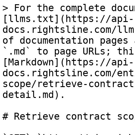
> For the complete docu
[llms.txt](https://api-
docs.rightsline.com/llm
of documentation pages 
`.md` to page URLs; thi
[Markdown](https://api-
docs.rightsline.com/ent
scope/retrieve-contract
detail.md).

# Retrieve contract sco