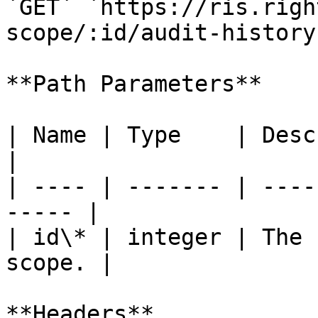
`GET` `https://ris.righ
scope/:id/audit-history
**Path Parameters**

| Name | Type    | Description             
|

| ---- | ------- | ----
----- |

| id\* | integer | The 
scope. |

**Headers**
