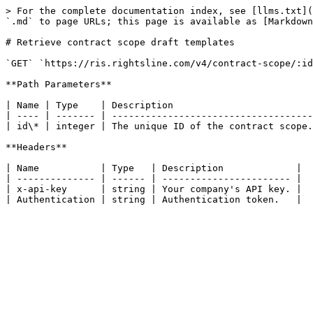
> For the complete documentation index, see [llms.txt](
`.md` to page URLs; this page is available as [Markdown
# Retrieve contract scope draft templates

`GET` `https://ris.rightsline.com/v4/contract-scope/:id
**Path Parameters**

| Name | Type    | Description                         
| ---- | ------- | ------------------------------------
| id\* | integer | The unique ID of the contract scope.
**Headers**

| Name           | Type   | Description             |

| -------------- | ------ | ----------------------- |

| x-api-key      | string | Your company's API key. |
