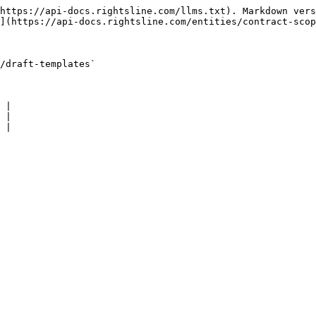
https://api-docs.rightsline.com/llms.txt). Markdown vers
](https://api-docs.rightsline.com/entities/contract-scop
/draft-templates`

 |

 |

 |
