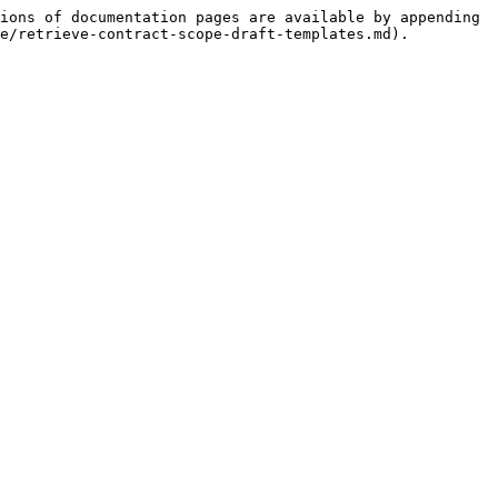
ions of documentation pages are available by appending 
e/retrieve-contract-scope-draft-templates.md).
