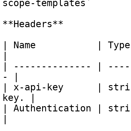
scope-templates`

**Headers**

| Name           | Type   | De
|

| -------------- | ----
- |

| x-api-key      | stri
key. |

| Authentication | strin