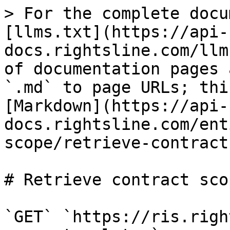
> For the complete docu
[llms.txt](https://api-
docs.rightsline.com/llm
of documentation pages 
`.md` to page URLs; thi
[Markdown](https://api-
docs.rightsline.com/ent
scope/retrieve-contract
# Retrieve contract sco
`GET` `https://ris.righ