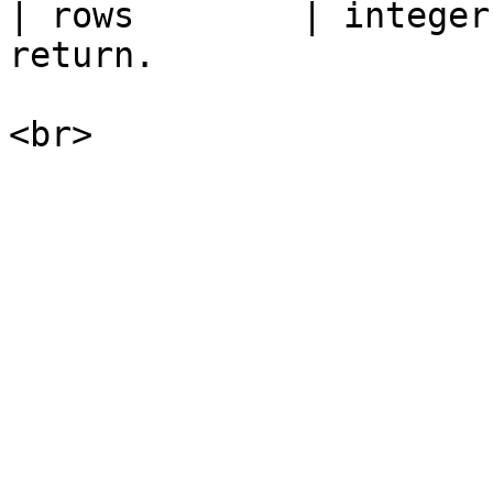
| rows        | integer
return.                