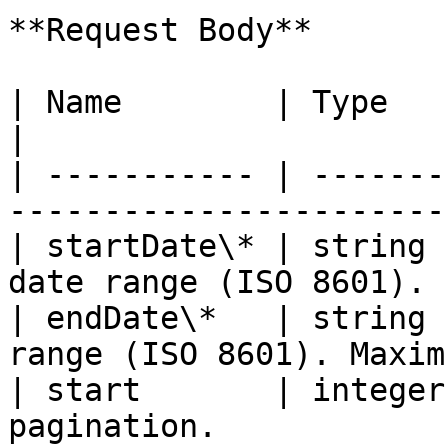
**Request Body**

| Name        | Type    | Description                      
|

| ----------- | -------
-----------------------
| startDate\* | string 
date range (ISO 8601). 
| endDate\*   | string 
range (ISO 8601). Maxim
| start       | integer
pagination.            