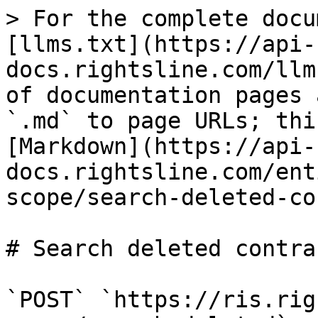
> For the complete docu
[llms.txt](https://api-
docs.rightsline.com/llm
of documentation pages 
`.md` to page URLs; thi
[Markdown](https://api-
docs.rightsline.com/ent
scope/search-deleted-co
# Search deleted contra
`POST` `https://ris.rig