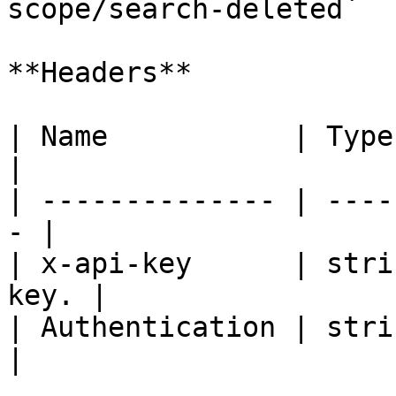
scope/search-deleted`

**Headers**

| Name           | Type   | De
|

| -------------- | ----
- |

| x-api-key      | stri
key. |

| Authentication | strin
|
