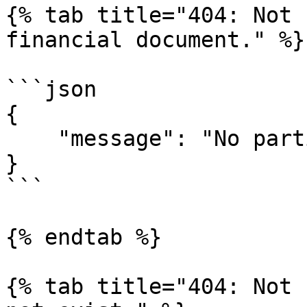
{% tab title="404: Not 
financial document." %}

```json

{

    "message": "No parties found on entity."

}

```

{% endtab %}

{% tab title="404: Not 