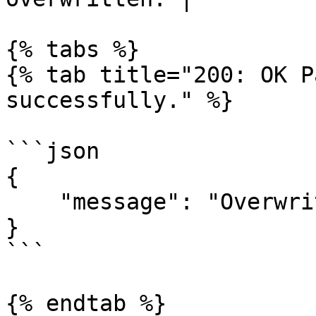
{% tabs %}

{% tab title="200: OK P
successfully." %}

```json

{

    "message": "Overwrite contacts successful."

}

```

{% endtab %}
