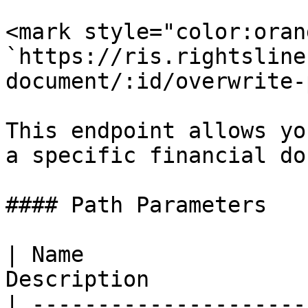
<mark style="color:oran
`https://ris.rightsline
document/:id/overwrite-
This endpoint allows yo
a specific financial do
#### Path Parameters

| Name                 
Description            
| ---------------------