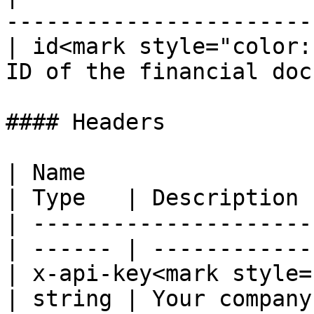
-----------------------
| id<mark style="color:
ID of the financial doc
#### Headers

| Name                                             
| Type   | Description 
| ---------------------
| ------ | ------------
| x-api-key<mark style="co
| string | Your company