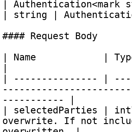
| Authentication<mark s
| string | Authenticati
#### Request Body

| Name            | Type   | Description                        
|

| --------------- | ---
-----------------------
----------- |

| selectedParties | int
overwrite. If not inclu
overwritten. |
