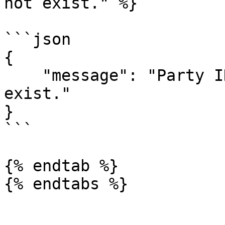
not exist." %}

```json

{

    "message": "Party ID(s) [20, 24] do not 
exist."

}

```

{% endtab %}
