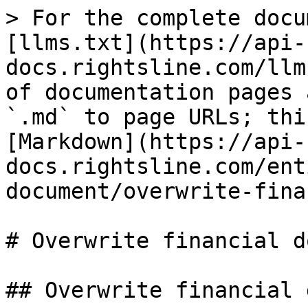
> For the complete docu
[llms.txt](https://api-
docs.rightsline.com/llm
of documentation pages 
`.md` to page URLs; thi
[Markdown](https://api-
docs.rightsline.com/ent
document/overwrite-fina
# Overwrite financial d
## Overwrite financial 