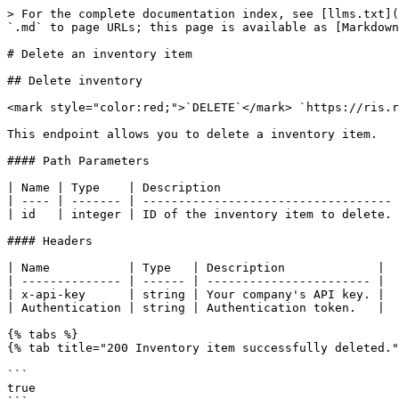
> For the complete documentation index, see [llms.txt](
`.md` to page URLs; this page is available as [Markdown
# Delete an inventory item

## Delete inventory

<mark style="color:red;">`DELETE`</mark> `https://ris.r
This endpoint allows you to delete a inventory item.

#### Path Parameters

| Name | Type    | Description                         
| ---- | ------- | ----------------------------------- 
| id   | integer | ID of the inventory item to delete. 
#### Headers

| Name           | Type   | Description             |

| -------------- | ------ | ----------------------- |

| x-api-key      | string | Your company's API key. |

| Authentication | string | Authentication token.   |

{% tabs %}

{% tab title="200 Inventory item successfully deleted."
```

true
