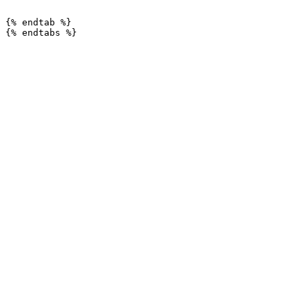
```

{% endtab %}
