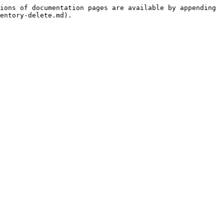
ions of documentation pages are available by appending 
entory-delete.md).
