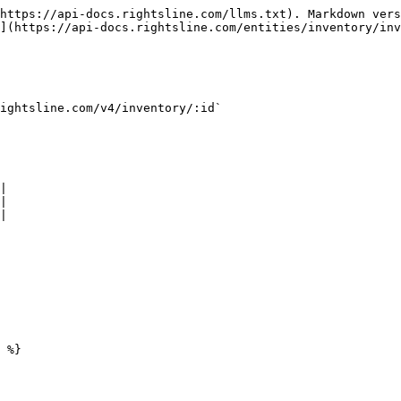
https://api-docs.rightsline.com/llms.txt). Markdown vers
](https://api-docs.rightsline.com/entities/inventory/inv
ightsline.com/v4/inventory/:id`

|

|

|

 %}
