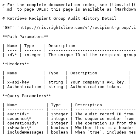
> For the complete documentation index, see [llms.txt](
`.md` to page URLs; this page is available as [Markdown
# Retrieve Recipient Group Audit History Detail

`GET` `https://ris.rightsline.com/v4/recipient-group/:i
**Path Parameters**

| Name | Type    | Description                         
| ---- | ------- | ------------------------------------
| id\* | integer | The unique ID of the recipient group
**Headers**

| Name           | Type   | Description             |

| -------------- | ------ | ----------------------- |

| x-api-key      | string | Your company's API key. |

| Authentication | string | Authentication token.   |

**Query Parameters**

| Name            | Type    | Description              
| --------------- | ------- | -------------------------
| auditId\*       | integer | The audit record ID from 
| sequence\*      | integer | The sequence number from 
| operationId\*   | integer | The operation ID from the
| isHeader\*      | boolean | Whether this is a header-