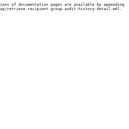
ions of documentation pages are available by appending 
up/retrieve-recipient-group-audit-history-detail.md).
