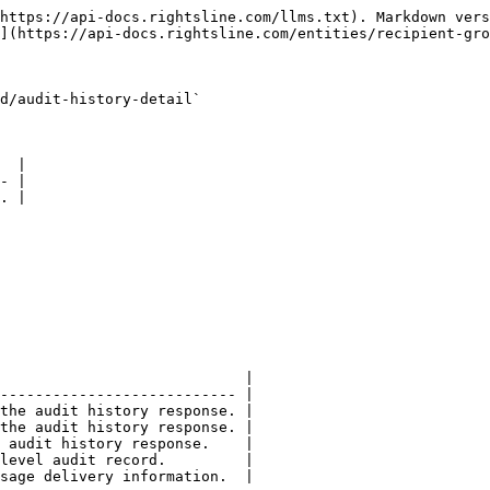
https://api-docs.rightsline.com/llms.txt). Markdown vers
](https://api-docs.rightsline.com/entities/recipient-gro
d/audit-history-detail`

  |

- |

. |

                            |

--------------------------- |

the audit history response. |

the audit history response. |

 audit history response.    |

level audit record.         |
