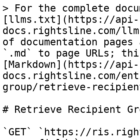
> For the complete docu
[llms.txt](https://api-
docs.rightsline.com/llm
of documentation pages 
`.md` to page URLs; thi
[Markdown](https://api-
docs.rightsline.com/ent
group/retrieve-recipien
# Retrieve Recipient Gr
`GET` `https://ris.righ