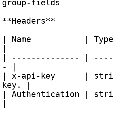
group-fields`

**Headers**

| Name           | Type   | De
|

| -------------- | ----
- |

| x-api-key      | stri
key. |

| Authentication | strin