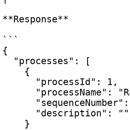
**Response**

```

{

  "processes": [

    {

      "processId": 1,

      "processName": "Recipient Group Workflow",

      "sequenceNumber": 1,

      "description": ""

    }
