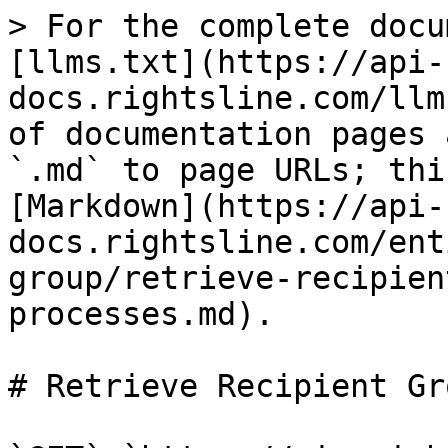
> For the complete docu
[llms.txt](https://api-
docs.rightsline.com/llm
of documentation pages 
`.md` to page URLs; thi
[Markdown](https://api-
docs.rightsline.com/ent
group/retrieve-recipien
processes.md).

# Retrieve Recipient Gr