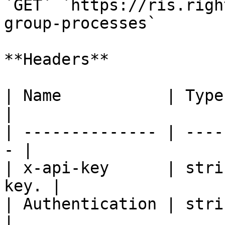
`GET` `https://ris.righ
group-processes`

**Headers**

| Name           | Type   | De
|

| -------------- | ----
- |

| x-api-key      | stri
key. |

| Authentication | strin
|
