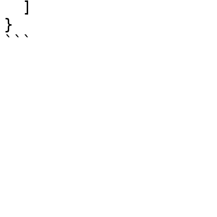
  ]

}
