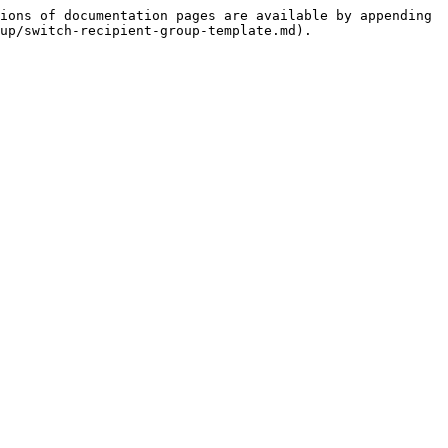
ions of documentation pages are available by appending 
up/switch-recipient-group-template.md).
