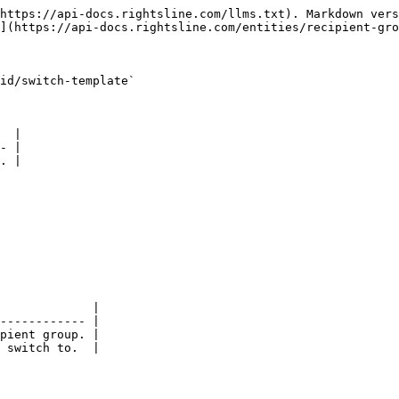
https://api-docs.rightsline.com/llms.txt). Markdown vers
](https://api-docs.rightsline.com/entities/recipient-gro
id/switch-template`

  |

- |

. |

             |

------------ |

pient group. |

 switch to.  |
