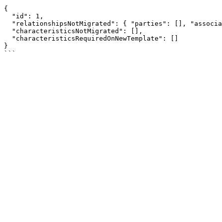
```

{

  "id": 1,

  "relationshipsNotMigrated": { "parties": [], "associations": {} },

  "characteristicsNotMigrated": [],

  "characteristicsRequiredOnNewTemplate": []

}
