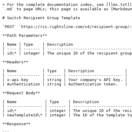
> For the complete documentation index, see [llms.txt](
`.md` to page URLs; this page is available as [Markdown
# Switch Recipient Group Template

`POST` `https://ris.rightsline.com/v4/recipient-group/:
**Path Parameters**

| Name | Type    | Description                         
| ---- | ------- | ------------------------------------
| id\* | integer | The unique ID of the recipient group
**Headers**

| Name           | Type   | Description             |

| -------------- | ------ | ----------------------- |

| x-api-key      | string | Your company's API key. |

| Authentication | string | Authentication token.   |

**Request Body**

| Name            | Type    | Description              
| --------------- | ------- | -------------------------
| id\*            | integer | The unique ID of the reci
| newTemplateId\* | integer | The ID of the template to
**Response**
