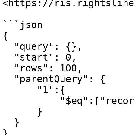
<https://ris.rightsline
```json

{

  "query": {},

  "start": 0,

  "rows": 100,

  "parentQuery": {

      "1":{

          "$eq":["recordid", 9999]

      }

  }

}
