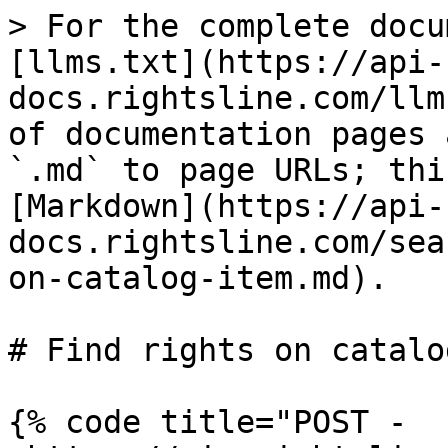
> For the complete docu
[llms.txt](https://api-
docs.rightsline.com/llm
of documentation pages 
`.md` to page URLs; thi
[Markdown](https://api-
docs.rightsline.com/sea
on-catalog-item.md).

# Find rights on catalo
{% code title="POST - 