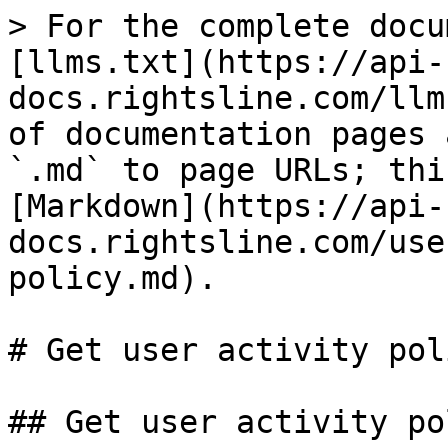
> For the complete documentation index, see [llms.txt](https://api-docs.rightsline.com/llms.txt). Markdown versions of documentation pages are available by appending `.md` to page URLs; this page is available as [Markdown](https://api-docs.rightsline.com/users/get-user-activity-policy.md).

# Get user activity policy

## Get user activity policy

<mark style="color:blue;">`GET`</mark> `https://ris.rightsline.com/v4/user/activity-policy/:policyID`

#### Path Parameters

| Name                                       | Type | Description             |
| ------------------------------------------ | ---- | ----------------------- |
| policyID<mark style="color:red;">\*</mark> | int  | The activity policy ID. |

#### Headers

| Name                                             | Type   | Description             |
| ------------------------------------------------ | ------ | ----------------------- |
| x-api-key<mark style="color:red;">\*</mark>      | string | Your company's API key. |
| Authentication<mark style="color:red;">\*</mark> | string | Authentication token.   |

{% tabs %}
{% tab title="200: OK User activity policy retrieved successfully." %}

```json
[
    {
        "name": "UX2",
        "description": "",
        "isDisabled": false,
        "permissionValue": 1,
        "childNodes": [
            {
                "name": "Record Access",
                "description": "",
                "isDisabled": false,
                "permissionValue": 1,
                "childNodes": [
                    {
                        "name": "Mine Only",
                        "description": "",
                        "isDisabled": false,
                        "permissionValue": 1,
                        "childNodes": [
                            {
                                "name": "Contacts",
                                "description": "",
                                "isDisabled": false,
                                "permissionValue": 1,
                                "childNodes": []
                            },
                            {
                                "name": "Projects",
                                "description": "",
                                "isDisabled": false,
                                "permissionValue": 1,
                                "childNodes": []
                            },
                            {
                                "name": "Catalog",
                                "description": "",
                                "isDisabled": false,
                                "permissionValue": 1,
                                "childNodes": []
                            },
                            {
                                "name": "Deals",
                                "description": "",
                                "isDisabled": false,
                                "permissionValue": 1,
                                "childNodes": []
                            },
                            {
                                "name": "Inventory",
                                "description": "",
                                "isDisabled": false,
                                "permissionValue": 1,
                                "childNodes": []
                            },
                            {
                                "name": "Jobs",
                                "description": "",
                                "isDisabled": false,
                                "permissionValue": 0,
                                "childNodes": []
                            },
                            {
                                "name": "Accounting",
                                "description": "",
                                "isDisabled": false,
                                "permissionValue": 1,
                                "childNodes": []
                            }
                        ]
                    }
                ]
            },
            {
                "name": "Associations",
                "description": "",
                "isDisabled": false,
                "permissionValue": 1,
                "childNodes": [
                    {
                        "name": "Contacts",
                        "description": "",
                        "isDisabled": false,
                        "permissionValue": 1,
                        "childNodes": [
                            {
                                "name": "Contacts",
                                "description": "",
                                "isDisabled": false,
                                "permissionValue": 1,
                                "childNodes": []
                            }
                        ]
                    },
                    {
                        "name": "Projects",
                        "description": "",
                        "isDisabled": false,
                        "permissionValue": 1,
                        "childNodes": [
                            {
                                "name": "Contacts",
                                "description": "",
                                "isDisabled": false,
                                "permissionValue": 1,
                                "c