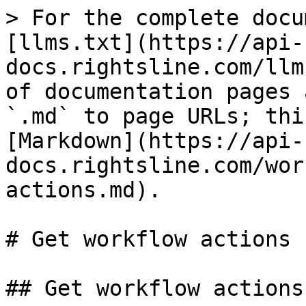
> For the complete docu
[llms.txt](https://api-
docs.rightsline.com/llm
of documentation pages 
`.md` to page URLs; thi
[Markdown](https://api-
docs.rightsline.com/wor
actions.md).

# Get workflow actions

## Get workflow actions
