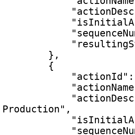
            "actionName": "Production",

            "actionDescription": "Production",

            "isInitialAction": false,

            "sequenceNumber": 4,

            "resultingStatus": "Production"

        },

        {

            "actionId": 4,

            "actionName": "Post-Production",

            "actionDescription": "Post-
Production",

            "isInitialAction": false,

            "sequenceNumber": 5,
