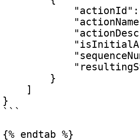
            "actionId": 24,

            "actionName": "Deactivate",

            "actionDescription": "Deactivate",

            "isInitialAction": false,

            "sequenceNumber": 14,

            "resultingStatus": "Inactive"

        }

    ]

}

```

{% endtab %}
