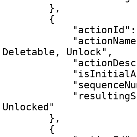
        },

        {

            "actionId": 18,

            "actionName": "Activate, Make 
Deletable, Unlock",

            "actionDescription": "",

            "isInitialAction": false,

            "sequenceNumber": 9,

            "resultingStatus": "Active, Deletable, 
Unlocked"

        },

        {
