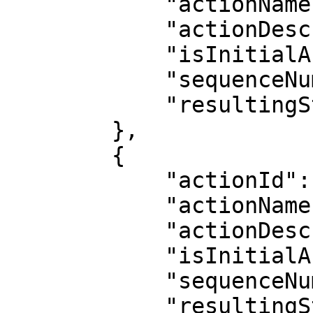
            "actionName": "Wait for Release",

            "actionDescription": "",

            "isInitialAction": false,

            "sequenceNumber": 7,

            "resultingStatus": "Awaiting Release"

        },

        {

            "actionId": 6,

            "actionName": "Released",

            "actionDescription": "Released",

            "isInitialAction": false,

            "sequenceNumber": 8,

            "resultingStatus": "Released"
