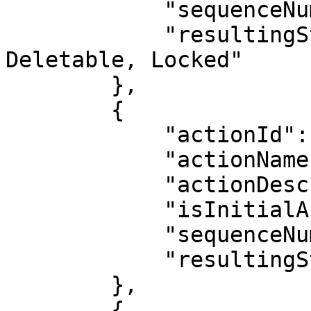
            "sequenceNumber": 12,

            "resultingStatus": "Inactive, 
Deletable, Locked"

        },

        {

            "actionId": 21,

            "actionName": "Generate Document",

            "actionDescription": "",

            "isInitialAction": false,

            "sequenceNumber": 13,

            "resultingStatus": "No Status Change"

        },

        {
