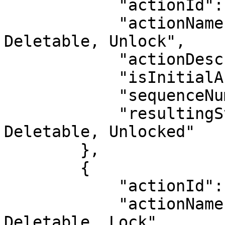
            "actionId": 12,

            "actionName": "Deactivate, Make 
Deletable, Unlock",

            "actionDescription": "",

            "isInitialAction": false,

            "sequenceNumber": 10,

            "resultingStatus": "Inactive, 
Deletable, Unlocked"

        },

        {

            "actionId": 19,

            "actionName": "Activate, Make Not 
Deletable, Lock",
