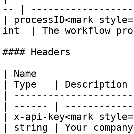
-- | ------------------
| processID<mark style=
int  | The workflow pro
#### Headers

| Name                                             
| Type   | Description 
| ---------------------
| ------ | ------------
| x-api-key<mark style="co
| string | Your company