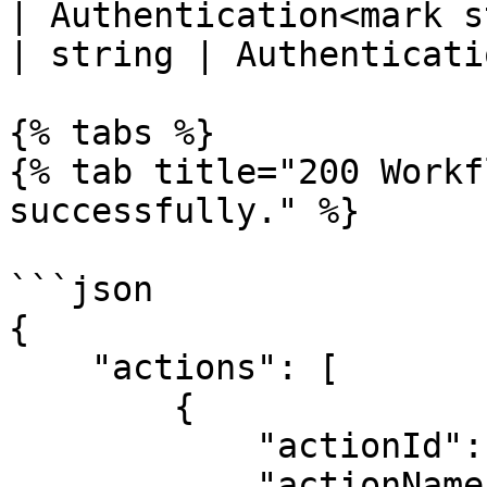
| Authentication<mark s
| string | Authenticati
{% tabs %}

{% tab title="200 Workf
successfully." %}

```json

{

    "actions": [

        {

            "actionId": 1,

            "actionName": "Development",
