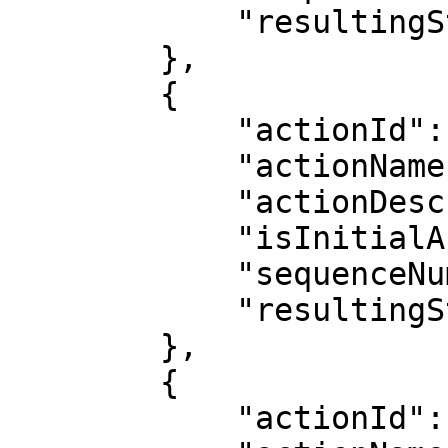
            "resultingStatus": "Post-Production"

        },

        {

            "actionId": 17,

            "actionName": "Delivery",

            "actionDescription": "Delivery",

            "isInitialAction": false,

            "sequenceNumber": 6,

            "resultingStatus": "Delivery"

        },

        {

            "actionId": 15,
