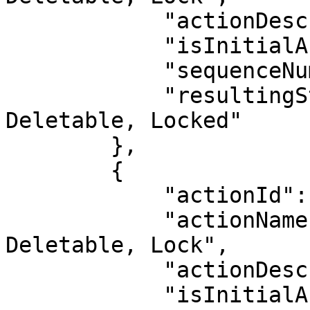
            "actionDescription": "",

            "isInitialAction": false,

            "sequenceNumber": 11,

            "resultingStatus": "Inactive, Not 
Deletable, Locked"

        },

        {

            "actionId": 20,

            "actionName": "Deactivate, Make Not 
Deletable, Lock",

            "actionDescription": "",

            "isInitialAction": false,
