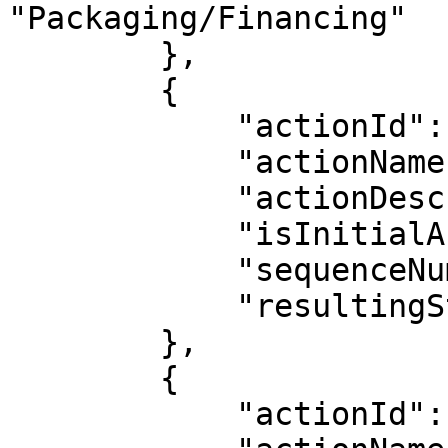
"Packaging/Financing"

        },

        {

            "actionId": 16,

            "actionName": "Greenlit",

            "actionDescription": "Greenlit",

            "isInitialAction": false,

            "sequenceNumber": 3,

            "resultingStatus": "Greenlit"

        },

        {

            "actionId": 3,
