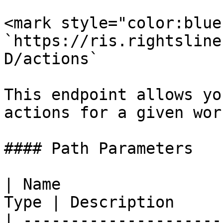
<mark style="color:blue
`https://ris.rightsline
D/actions`

This endpoint allows yo
actions for a given wor
#### Path Parameters

| Name                 
Type | Description     
| ---------------------