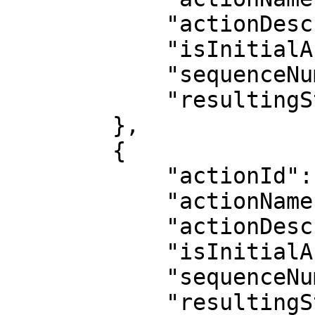
            "actionDescription": "Development",

            "isInitialAction": true,

            "sequenceNumber": 1,

            "resultingStatus": "Development"

        },

        {

            "actionId": 2,

            "actionName": "Packaging/Financing",

            "actionDescription": "",

            "isInitialAction": false,

            "sequenceNumber": 2,

            "resultingStatus": 