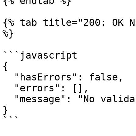
{% endtab %}

{% tab title="200: OK N
%}

```javascript

{

  "hasErrors": false,

  "errors": [],

  "message": "No validation errors exist."

}

```
