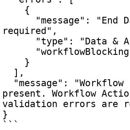
    {

      "message": "End Date (term_end_date) is 
required",

      "type": "Data & Associations",

      "workflowBlocking": true

    }

  ],

  "message": "Workflow blocking errors are 
present. Workflow Actio
validation errors are r
}

```
