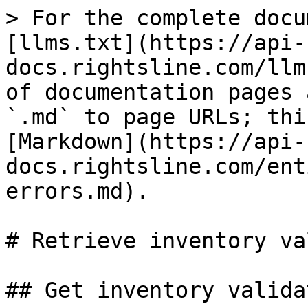
> For the complete docu
[llms.txt](https://api-
docs.rightsline.com/llm
of documentation pages 
`.md` to page URLs; thi
[Markdown](https://api-
docs.rightsline.com/ent
errors.md).

# Retrieve inventory va
## Get inventory valida