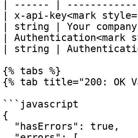
| ------ | ------------
| x-api-key<mark style="co
| string | Your company
| Authentication<mark s
| string | Authenticati
{% tabs %}

{% tab title="200: OK V
```javascript

{

  "hasErrors": true,

  "errors": [
