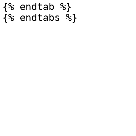
{% endtab %}
