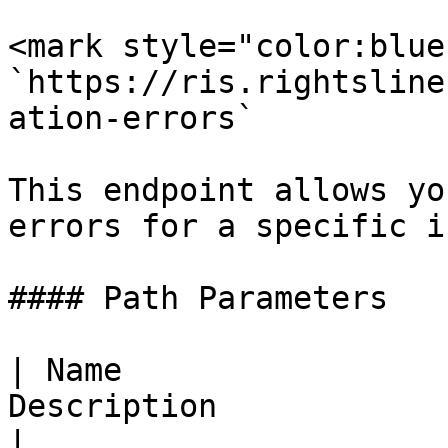
<mark style="color:blue
`https://ris.rightsline
ation-errors`

This endpoint allows yo
errors for a specific i
#### Path Parameters

| Name                 
Description                                        
|
