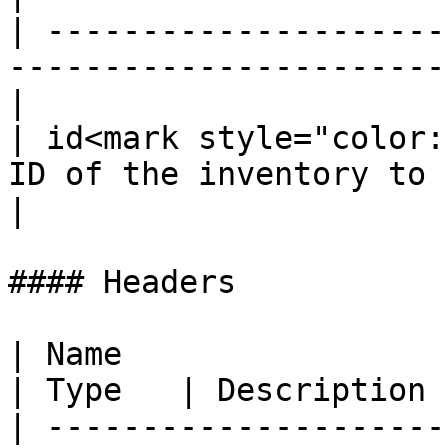
| ---------------------
-----------------------
|

| id<mark style="color:
ID of the inventory to 
|

#### Headers

| Name                                             
| Type   | Description 
| ---------------------