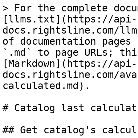
> For the complete docu
[llms.txt](https://api-
docs.rightsline.com/llm
of documentation pages 
`.md` to page URLs; thi
[Markdown](https://api-
docs.rightsline.com/ava
calculated.md).

# Catalog last calculate
## Get catalog's calcul