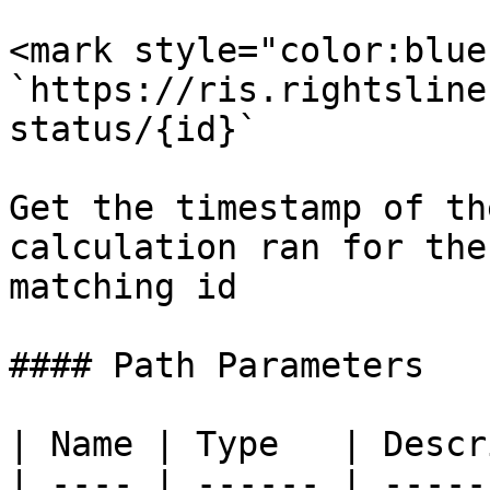
<mark style="color:blue
`https://ris.rightsline
status/{id}`

Get the timestamp of th
calculation ran for the
matching id

#### Path Parameters

| Name | Type   | Descr
| ---- | ------ | -----