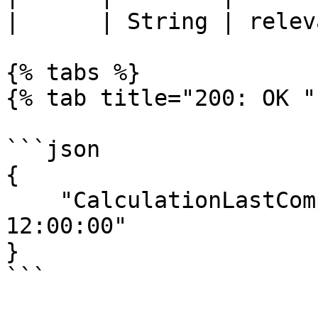
|      | String | relev
{% tabs %}

{% tab title="200: OK " 
```json

{

    "CalculationLastCompleted":"2023-11-11 
12:00:00"

}

```
