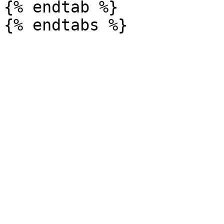
{% endtab %}
