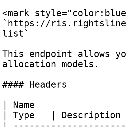
<mark style="color:blue
`https://ris.rightsline
list`

This endpoint allows yo
allocation models.

#### Headers

| Name                                             
| Type   | Description 
| ---------------------