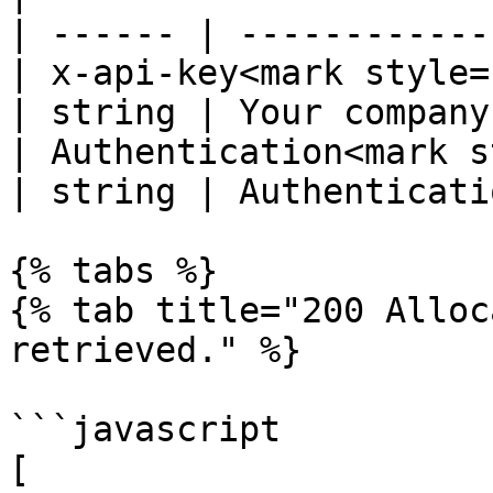
| ------ | ------------
| x-api-key<mark style="co
| string | Your company
| Authentication<mark s
| string | Authenticati
{% tabs %}

{% tab title="200 Alloc
retrieved." %}

```javascript

[
