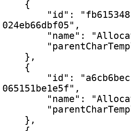
    {

        "id": "fb615348-876b-ee11-834a-
024eb66dbf05",

        "name": "Allocation 1",

        "parentCharTemplateID": 2

    },

    {

        "id": "a6cb6bec-146e-ee11-834b-
065151be1e5f",

        "name": "Allocation 2",

        "parentCharTemplateID": 17

    },

    {
