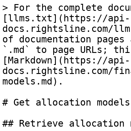
> For the complete docu
[llms.txt](https://api-
docs.rightsline.com/llm
of documentation pages 
`.md` to page URLs; thi
[Markdown](https://api-
docs.rightsline.com/fin
models.md).

# Get allocation models

## Retrieve allocation 