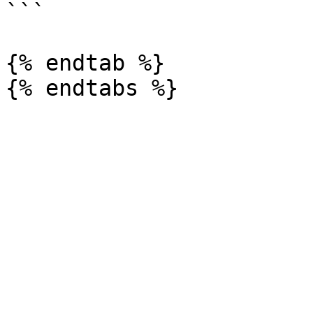
```

{% endtab %}
