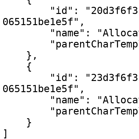
        "id": "20d3f6f3-8c70-ee11-834b-
065151be1e5f",

        "name": "Allocation 3",

        "parentCharTemplateID": 45

    },

    {

        "id": "23d3f6f3-8c70-ee11-834b-
065151be1e5f",

        "name": "Allocation 4",

        "parentCharTemplateID": 45

    }

]
