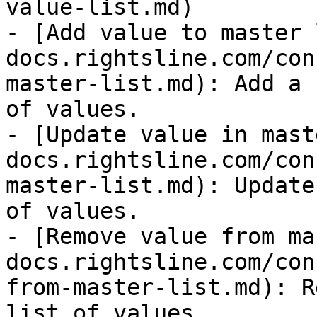
value-list.md)

- [Add value to master 
docs.rightsline.com/con
master-list.md): Add a 
of values.

- [Update value in mast
docs.rightsline.com/con
master-list.md): Update
of values.

- [Remove value from ma
docs.rightsline.com/con
from-master-list.md): R
list of values.
