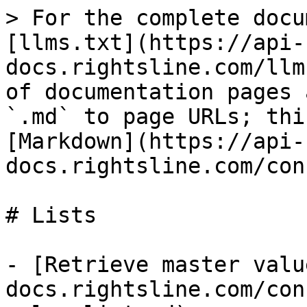
> For the complete docu
[llms.txt](https://api-
docs.rightsline.com/llm
of documentation pages 
`.md` to page URLs; thi
[Markdown](https://api-
docs.rightsline.com/con
# Lists

- [Retrieve master valu
docs.rightsline.com/con