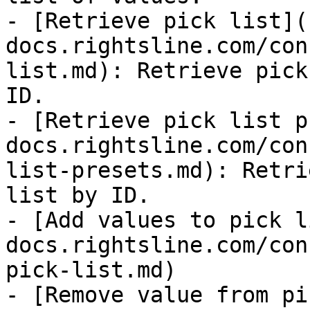
- [Retrieve pick list](
docs.rightsline.com/con
list.md): Retrieve pick
ID.

- [Retrieve pick list p
docs.rightsline.com/con
list-presets.md): Retri
list by ID.

- [Add values to pick l
docs.rightsline.com/con
pick-list.md)

- [Remove value from pi