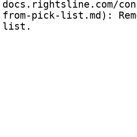
docs.rightsline.com/con
from-pick-list.md): Rem