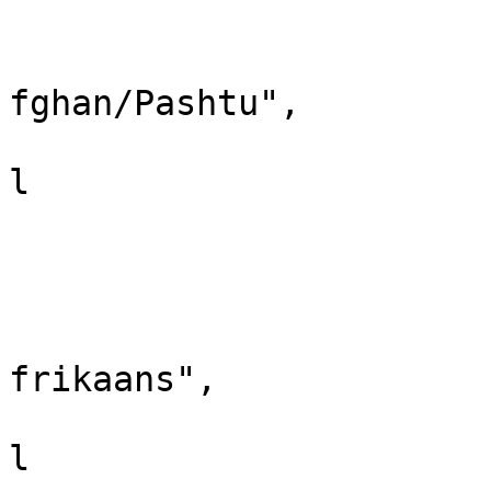
					"i
					"la
fghan/Pashtu",

					"xr
l

				}
				
					"i
					"la
frikaans",

					"xr
l
