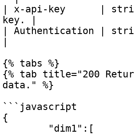
| x-api-key      | stri
key. |

| Authentication | strin
|

{% tabs %}

{% tab title="200 Retur
data." %}

```javascript

{

	"dim1":[
