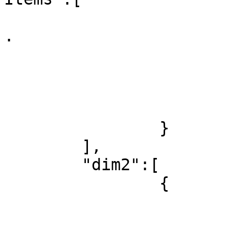
			
.

				
				}
				.
			]
		}

	],

	"dim2":[

		{

			"id":1,
			"label":"World",