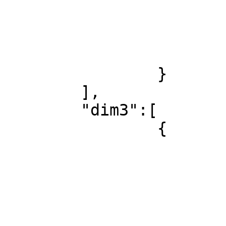
				
				}
				.
			]
		}

	],

	"dim3":[

		{

			"id":1,
			"label":"All Languages",
			"xref":null,
			"childListItems":[
				