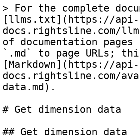
> For the complete docu
[llms.txt](https://api-
docs.rightsline.com/llm
of documentation pages 
`.md` to page URLs; thi
[Markdown](https://api-
docs.rightsline.com/ava
data.md).

# Get dimension data

## Get dimension data
