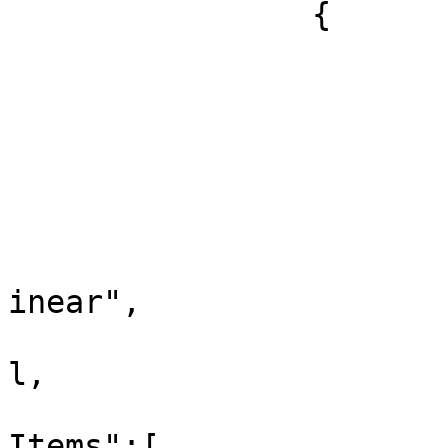
		{

			"id":75,
			"label":"All Media",
			"xref":null,
			"childListItems":[
				
					"id
					"la
inear",

					"xr
l,

					"ch
Items":[
