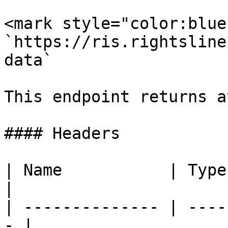
<mark style="color:blue
`https://ris.rightsline
data`

This endpoint returns a
#### Headers

| Name           | Type   | De
|

| -------------- | ----
- |
