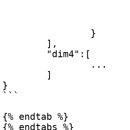
				}
				.
			]
		}

	],

	"dim4":[

		...

	]

}

```

{% endtab %}
