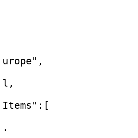
			"xref":null,
			"childListItems":[
				
					"id
					"la
urope",

					"xr
l,

					"ch
Items":[

			
.
