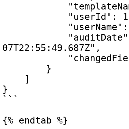
            "templateName": "Poster",

            "userId": 112151,

            "userName": "Donald Glover",

            "auditDate": "2022-07-
07T22:55:49.687Z",

            "changedField": null

        }

    ]

}

```

{% endtab %}
