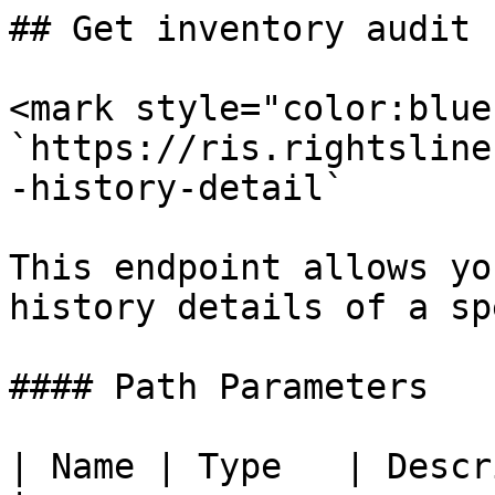
## Get inventory audit 
<mark style="color:blue
`https://ris.rightsline
-history-detail`

This endpoint allows yo
history details of a sp
#### Path Parameters

| Name | Type   | Description           