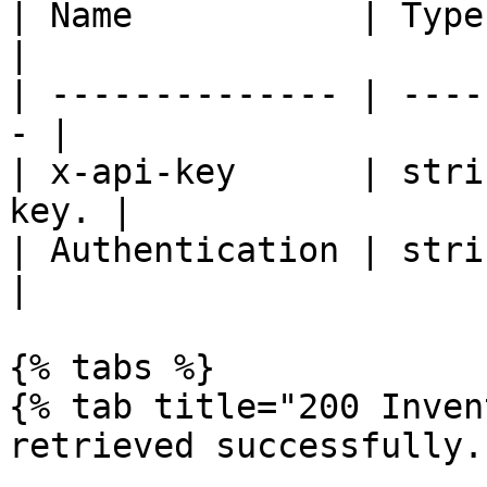
| Name           | Type   | De
|

| -------------- | ----
- |

| x-api-key      | stri
key. |

| Authentication | strin
|

{% tabs %}

{% tab title="200 Inven
retrieved successfully."