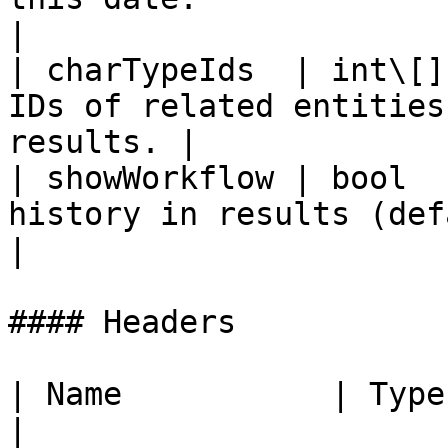
|

| charTypeIds  | int\[]
IDs of related entities
results. |

| showWorkflow | bool  
history in results (default false).       
|

#### Headers

| Name           | Type   | De
|
