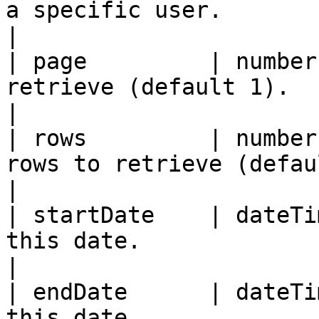
a specific user.                                          
|

| page         | number
retrieve (default 1).                                       
|

| rows         | number
rows to retrieve (default 10).              
|

| startDate    | dateTi
this date.                                                  
|

| endDate      | dateTi
this date.                                                 