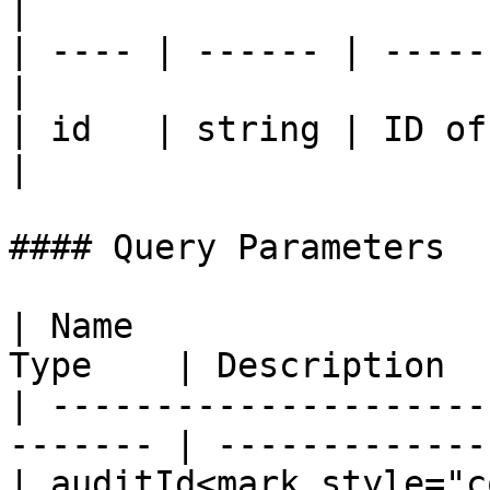
|

| ---- | ------ | -----
|

| id   | string | ID of
|

#### Query Parameters

| Name                 
Type    | Description  
| ---------------------
------- | -------------
| auditId<mark style="c