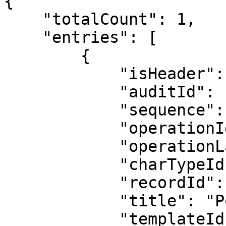
{

    "totalCount": 1,

    "entries": [

        {

            "isHeader": 1,

            "auditId": "0x00663C390001A63E0008",

            "sequence": "0x00663C390001A63E0002",

            "operationId": 2,

            "operationLabel": "Added",

            "charTypeId": 17,

            "recordId": 1122615,

            "title": "Poster Record 1122615",

            "templateId": 1,
