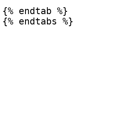
{% endtab %}
