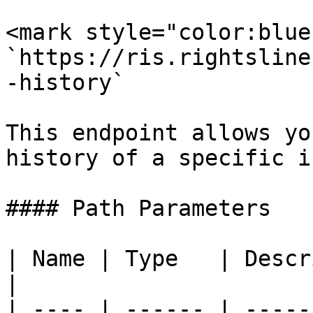
<mark style="color:blue
`https://ris.rightsline
-history`

This endpoint allows yo
history of a specific i
#### Path Parameters

| Name | Type   | Description           
|

| ---- | ------ | -----