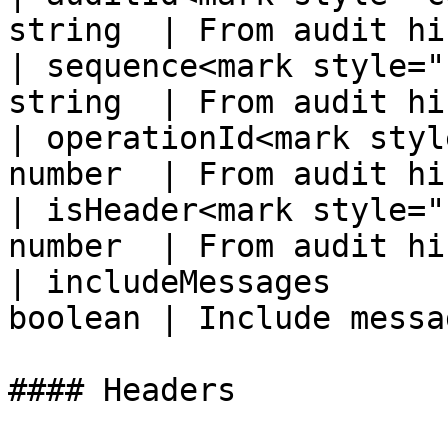
string  | From audit hi
| sequence<mark style="
string  | From audit hi
| operationId<mark styl
number  | From audit hi
| isHeader<mark style="
number  | From audit hi
| includeMessages      
boolean | Include messa
#### Headers
