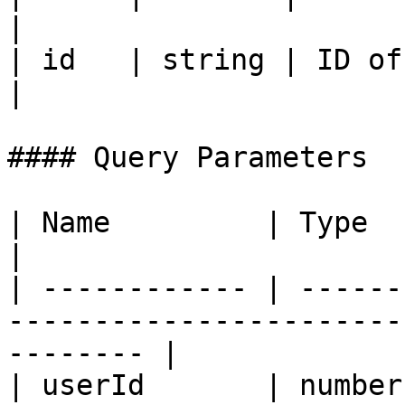
|

| id   | string | ID of
|

#### Query Parameters

| Name         | Type     | Description                         
|

| ------------ | ------
-----------------------
-------- |

| userId       | number