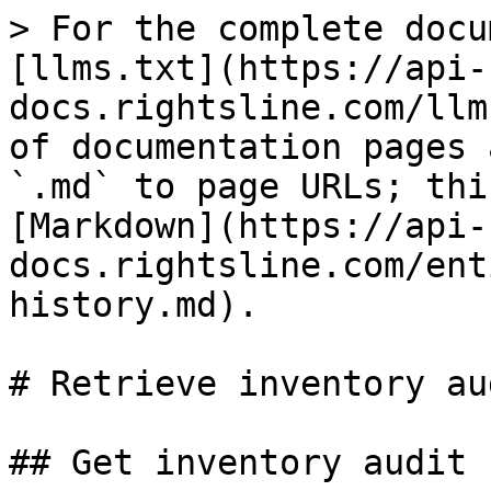
> For the complete docu
[llms.txt](https://api-
docs.rightsline.com/llm
of documentation pages 
`.md` to page URLs; thi
[Markdown](https://api-
docs.rightsline.com/ent
history.md).

# Retrieve inventory au
## Get inventory audit 