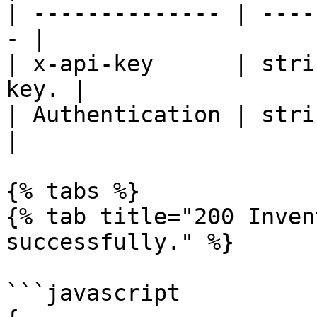
| -------------- | ----
- |

| x-api-key      | stri
key. |

| Authentication | strin
|

{% tabs %}

{% tab title="200 Inven
successfully." %}

```javascript
