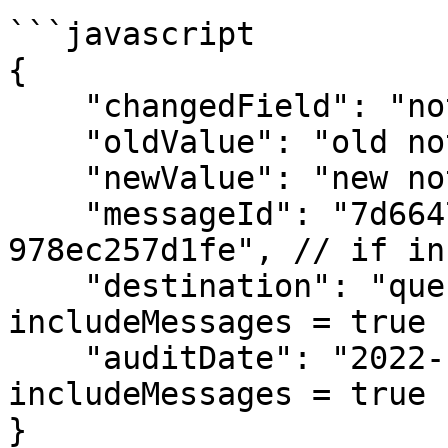
```javascript

{

    "changedField": "notes",

    "oldValue": "old note",

    "newValue": "new note",

    "messageId": "7d664774-c0b5-431a-99a1-
978ec257d1fe", // if in
    "destination": "queue-name.fifo", // if 
includeMessages = true

    "auditDate": "2022-11-09T18:10:10.133Z" // if 
includeMessages = true

}
