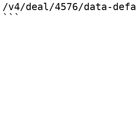
/v4/deal/4576/data-defau