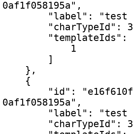
0af1f058195a",

        "label": "test rights profile",

        "charTypeId": 3,

        "templateIds": [

            1

        ]

    },

    {

        "id": "e16f610f-cf1f-e711-945b-
0af1f058195a",

        "label": "test 1",

        "charTypeId": 3,
