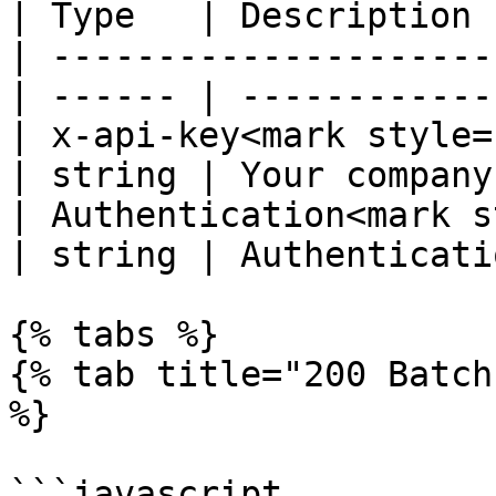
| Type   | Description 
| ---------------------
| ------ | ------------
| x-api-key<mark style="co
| string | Your company
| Authentication<mark s
| string | Authenticati
{% tabs %}

{% tab title="200 Batch
%}

```javascript
