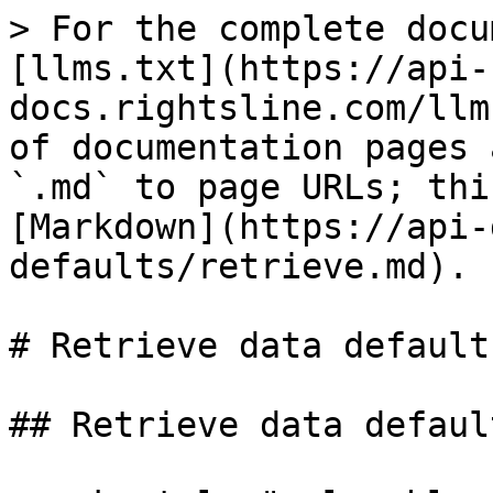
> For the complete docu
[llms.txt](https://api-
docs.rightsline.com/llm
of documentation pages 
`.md` to page URLs; thi
[Markdown](https://api-
defaults/retrieve.md).

# Retrieve data defaults
## Retrieve data defaul