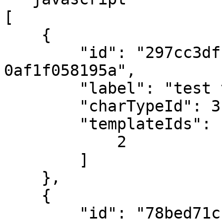
[

    {

        "id": "297cc3df-33ad-e611-9457-
0af1f058195a",

        "label": "test test",

        "charTypeId": 3,

        "templateIds": [

            2

        ]

    },

    {

        "id": "78bed71c-34ad-e611-9457-