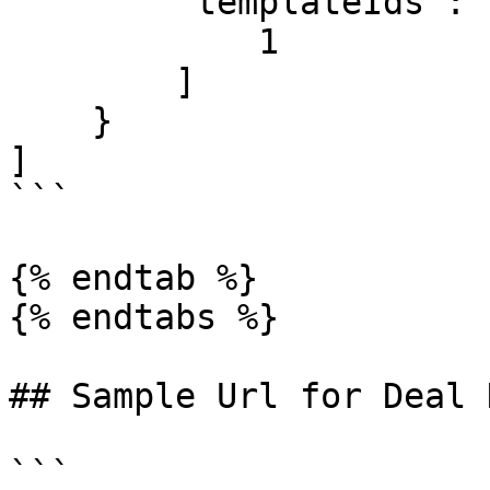
        "templateIds": [

            1

        ]

    }

]

```

{% endtab %}

{% endtabs %}

## Sample Url for Deal 
```
