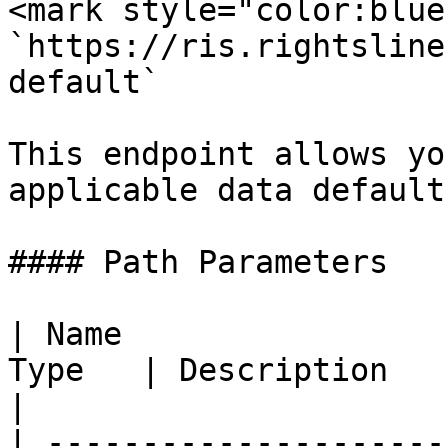
<mark style="color:blue
`https://ris.rightsline
default`

This endpoint allows yo
applicable data defaults
#### Path Parameters

| Name                 
Type   | Description                                         
|

| ---------------------