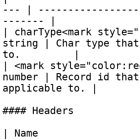
--- | -----------------
------- |

| charType<mark style="
string | Char type that
to.         |

| <mark style="color:re
number | Record id that
applicable to. |

#### Headers

| Name                                             