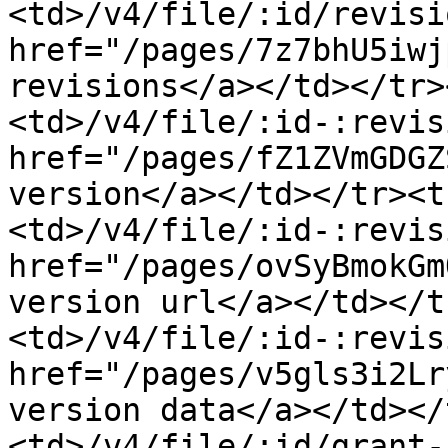
<td>/v4/file/:id/revisi
href="/pages/7z7bhU5iwj
revisions</a></td></tr>
<td>/v4/file/:id-:revis
href="/pages/fZ1ZVmGDGZ
version</a></td></tr><t
<td>/v4/file/:id-:revis
href="/pages/ovSyBmokGm
version url</a></td></t
<td>/v4/file/:id-:revis
href="/pages/v5gls3i2Lr
version data</a></td></
<td>/v4/file/:id/grant-