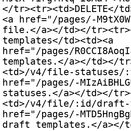
</tr><tr><td>DELETE</td
<a href="/pages/-M9tX0W
file.</a></td></tr><tr>
templates</td><td><a 
href="/pages/R0CCI8AoqI
templates.</a></td></tr
<td>/v4/file-statuses/:
href="/pages/-MIzAiBHLG
statuses.</a></td></tr>
<td>/v4/file/:id/draft-
href="/pages/-MTD5HngBg
draft templates.</a></t