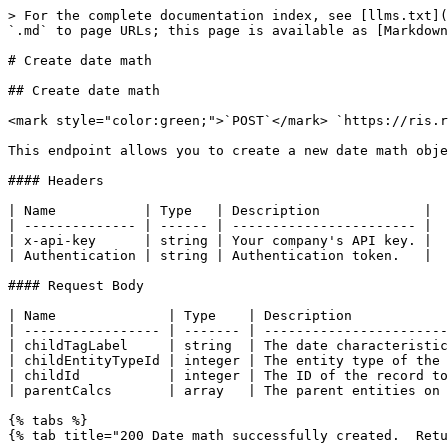
> For the complete documentation index, see [llms.txt](
`.md` to page URLs; this page is available as [Markdown
# Create date math

## Create date math

<mark style="color:green;">`POST`</mark> `https://ris.r
This endpoint allows you to create a new date math obje
#### Headers

| Name           | Type   | Description             |

| -------------- | ------ | ----------------------- |

| x-api-key      | string | Your company's API key. |

| Authentication | string | Authentication token.   |

#### Request Body

| Name              | Type    | Description            
| ----------------- | ------- | -----------------------
| childTagLabel     | string  | The date characteristic
| childEntityTypeId | integer | The entity type of the 
| childId           | integer | The ID of the record to
| parentCalcs       | array   | The parent entities on 
{% tabs %}

{% tab title="200 Date math successfully created.  Retu