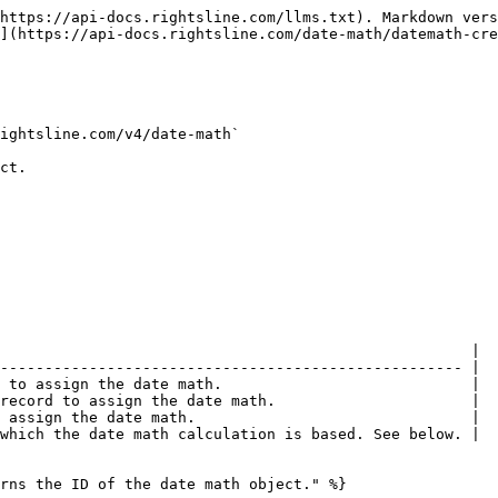
https://api-docs.rightsline.com/llms.txt). Markdown vers
](https://api-docs.rightsline.com/date-math/datemath-cre
ightsline.com/v4/date-math`

ct.

                                                     |

---------------------------------------------------- |

 to assign the date math.                            |

record to assign the date math.                      |

 assign the date math.                               |

which the date math calculation is based. See below. |

rns the ID of the date math object." %}
