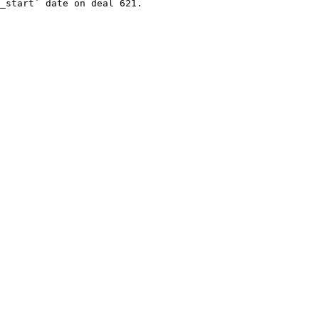
_start` date on deal 621.
