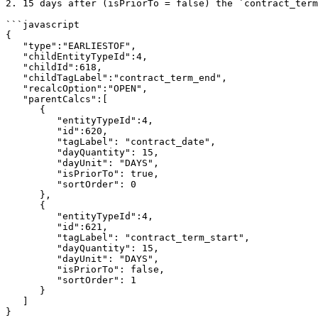
2. 15 days after (isPriorTo = false) the `contract_term
```javascript

{

   "type":"EARLIESTOF",

   "childEntityTypeId":4,

   "childId":618,

   "childTagLabel":"contract_term_end",

   "recalcOption":"OPEN",

   "parentCalcs":[

      {

         "entityTypeId":4,

         "id":620,

         "tagLabel": "contract_date",

         "dayQuantity": 15,

         "dayUnit": "DAYS",

         "isPriorTo": true,

         "sortOrder": 0

      },

      {

         "entityTypeId":4,

         "id":621,

         "tagLabel": "contract_term_start",

         "dayQuantity": 15,

         "dayUnit": "DAYS",

         "isPriorTo": false,

         "sortOrder": 1

      }

   ]

}
