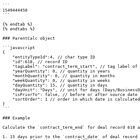
```

1549444450

```

{% endtab %}

{% endtabs %}

### ParentCalc object

```javascript

{

    "entityTypeId":4, // char type ID

    "id":618, // record ID

    "tagLabel": "contract_term_start", // tag label of source characteristic

    "yearQuantity": 0, // quantity in years

    "monthQuantity": 0, // quantity in months

    "weekQuantity": 0, // quantity in weeks

    "dayQuantity": 15, // quantity in days

    "dayUnit": "Days", // unit for days (Days/BusinessDays)

    "isPriorTo": false, // before or after source date

    "sortOrder": 1 // order in which date is calculated

}

```

### Example

Calculate the `contract_term_end` for deal record 618 a
1. 15 days prior to the `contract_date` of deal record 