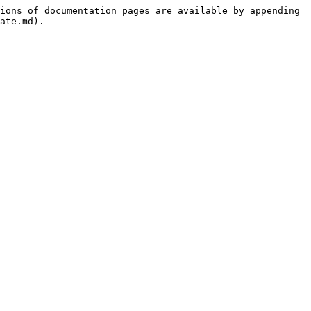
ions of documentation pages are available by appending 
ate.md).
