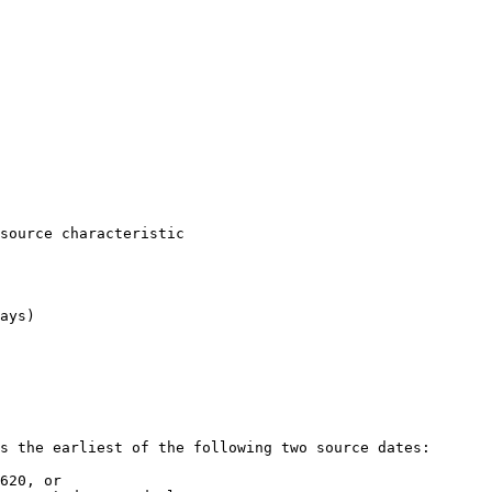
s the earliest of the following two source dates:

620, or
