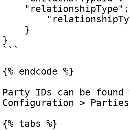
    "relationshipType":{

        "relationshipTypeId": 1

    }

}

```

{% endcode %}

Party IDs can be found 
Configuration > Parties.
{% tabs %}
