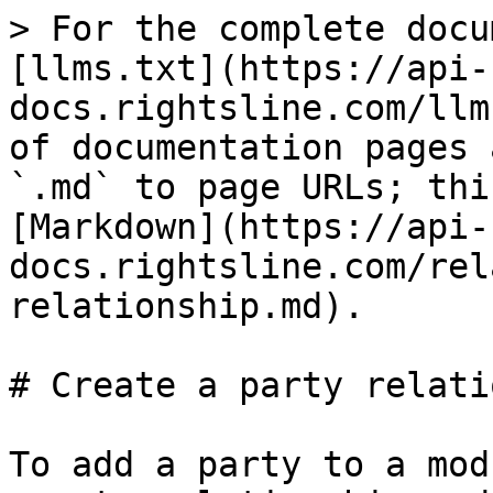
> For the complete docu
[llms.txt](https://api-
docs.rightsline.com/llm
of documentation pages 
`.md` to page URLs; thi
[Markdown](https://api-
docs.rightsline.com/rel
relationship.md).

# Create a party relati
To add a party to a mod