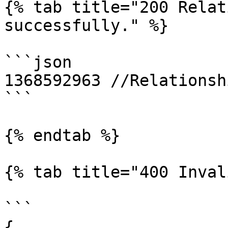
{% tab title="200 Relat
successfully." %}

```json

1368592963 //Relationsh
```

{% endtab %}

{% tab title="400 Inval
```

{
