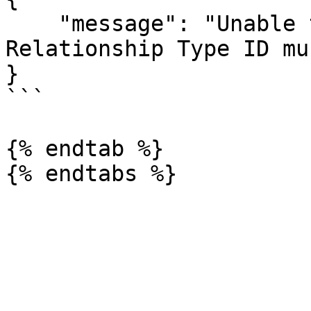
    "message": "Unable to create relationship. 
Relationship Type ID mu
}

```

{% endtab %}
