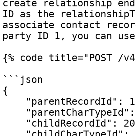
create relationship end
ID as the relationshipT
associate contact recor
party ID 1, you can use
{% code title="POST /v4
```json

{

    "parentRecordId": 100,

    "parentCharTypeId": 4,

    "childRecordId": 200,

    "childCharTypeId": 2,
