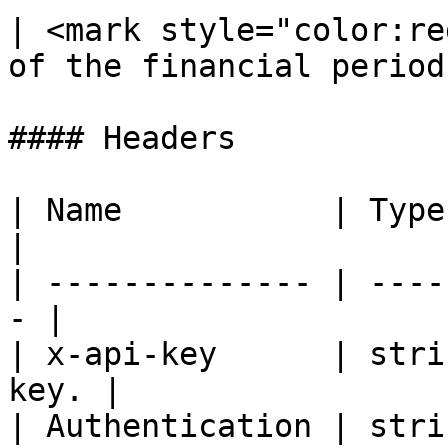
| <mark style="color:re
of the financial period 
#### Headers

| Name           | Type   | De
|

| -------------- | ----
- |

| x-api-key      | stri
key. |

| Authentication | strin