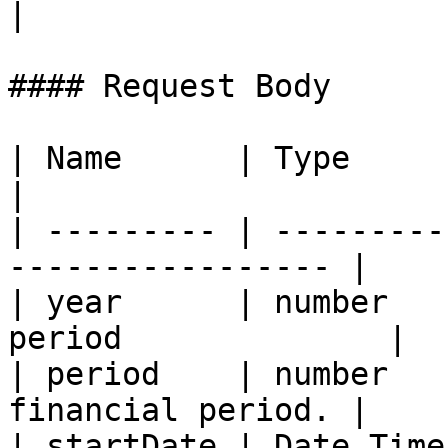
|

#### Request Body

| Name      | Type      | Description     
|

| --------- | ---------
----------------- |

| year      | number   
period              |

| period    | number   
financial period. |

| startDate | Date Time