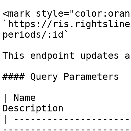
<mark style="color:oran
`https://ris.rightsline
periods/:id`

This endpoint updates a
#### Query Parameters

| Name                 
Description            
| ---------------------
------------------------