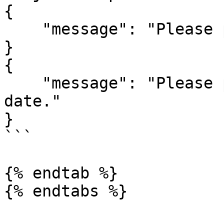
{

    "message": "Please provide a valid end date."

}

{

    "message": "Please provide a valid start 
date."

}

```

{% endtab %}
