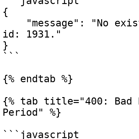
```javascript

{

    "message": "No existing financial period with 
id: 1931."

}

```

{% endtab %}

{% tab title="400: Bad 
Period" %}

```javascript
