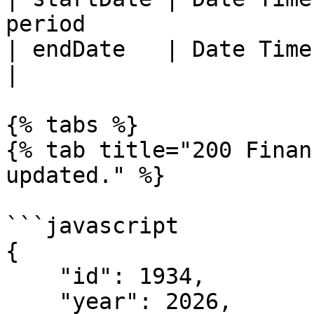
period                 |
| endDate   | Date Time | End of
|

{% tabs %}

{% tab title="200 Finan
updated." %}

```javascript

{

    "id": 1934,

    "year": 2026,
