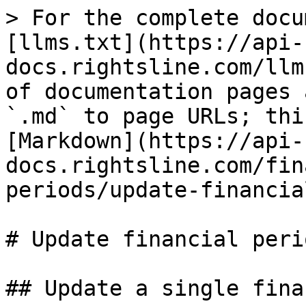
> For the complete docu
[llms.txt](https://api-
docs.rightsline.com/llm
of documentation pages 
`.md` to page URLs; thi
[Markdown](https://api-
docs.rightsline.com/fin
periods/update-financia
# Update financial perio
## Update a single fina