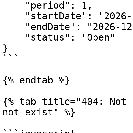
    "period": 1,

    "startDate": "2026-12-01T08:00:00.000Z",

    "endDate": "2026-12-31T08:00:00.000Z",

    "status": "Open"

}

```

{% endtab %}

{% tab title="404: Not 
not exist" %}
