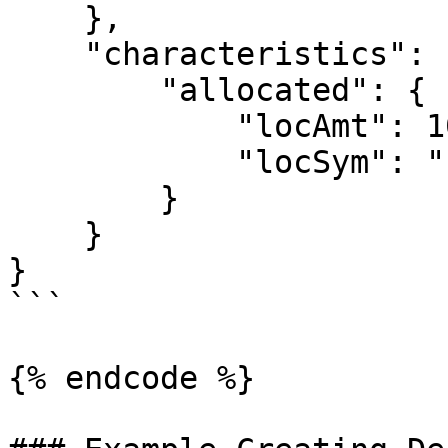
    },

    "characteristics": {

        "allocated": {

            "locAmt": 10.00,

            "locSym": "EUR"

        } 

    }

}

```

{% endcode %}
