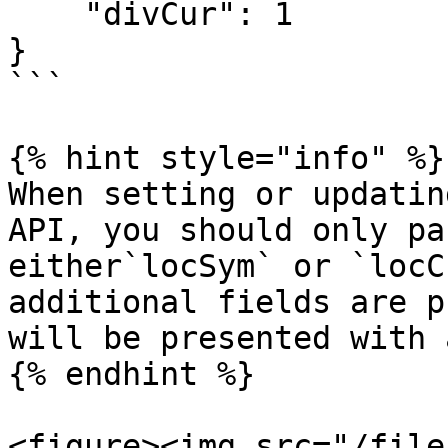
    "divCur": 1

}

```

{% hint style="info" %}

When setting or updatin
API, you should only pa
either`locSym` or `locC
additional fields are p
will be presented with 
{% endhint %}

<figure><img src="/file