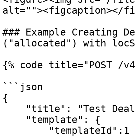
alt=""><figcaption></fi
### Example Creating De
("allocated") with locSy
{% code title="POST /v4
```json

{

    "title": "Test Deal",

    "template": {

        "templateId":1
