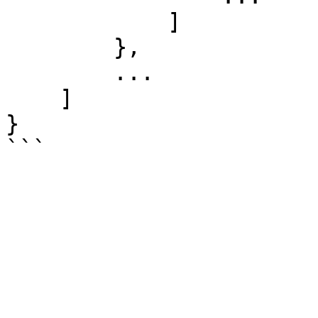
	    ]

	},

        ...

    ]

}  
