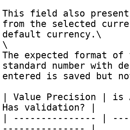
This field also present
from the selected curre
default currency.\

\

The expected format of 
standard number with de
entered is saved but no
| Value Precision | is 
Has validation? |

| --------------- | ---
--------------- |
