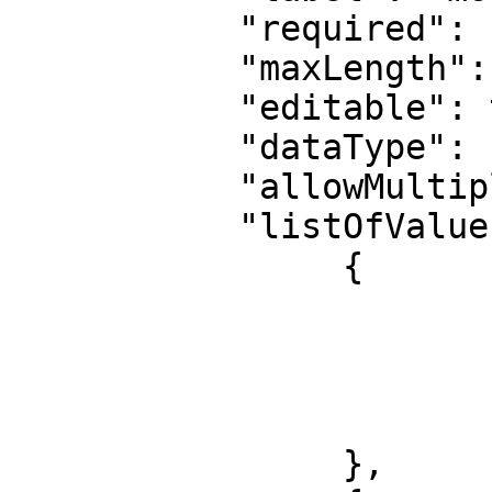
	   "required": false,

	   "maxLength": 10000,

	   "editable": true,

	   "dataType": "Money",

	   "allowMultiple": false,

	   "listOfValues": [

		{

			"id": 1,
			"label": "USD",
			"xref": null,
			"childValues": []
		},
