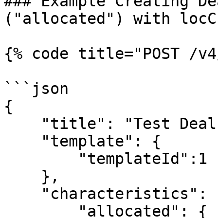
### Example Creating De
("allocated") with locCu
{% code title="POST /v4
```json

{

    "title": "Test Deal",

    "template": {

        "templateId":1

    },

    "characteristics": {

        "allocated": {
