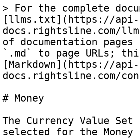
> For the complete docu
[llms.txt](https://api-
docs.rightsline.com/llm
of documentation pages 
`.md` to page URLs; thi
[Markdown](https://api-
docs.rightsline.com/con
# Money

The Currency Value Set 
selected for the Money 