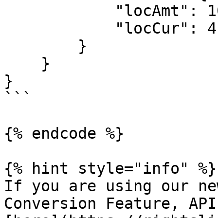
            "locAmt": 10.00,

            "locCur": 4

        } 

    }

}

```

{% endcode %}

{% hint style="info" %}

If you are using our ne
Conversion Feature, API