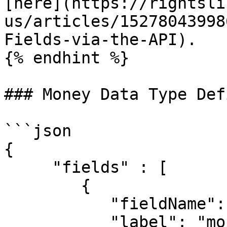
[here](https://rightsli
us/articles/15278043998
Fields-via-the-API).

{% endhint %}

### Money Data Type Def
```json

{

     "fields" : [

     	{

	   "fieldName": "Money single",

	   "label": "money_single",
