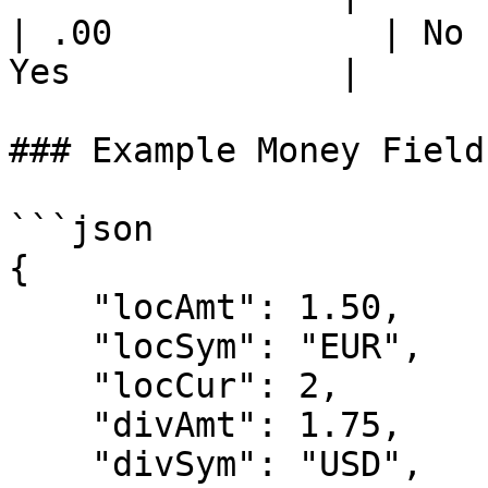
| .00             | No 
Yes             |

### Example Money Field
```json

{

    "locAmt": 1.50,

    "locSym": "EUR",

    "locCur": 2,

    "divAmt": 1.75,

    "divSym": "USD",
