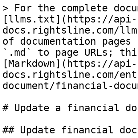
> For the complete docu
[llms.txt](https://api-
docs.rightsline.com/llm
of documentation pages 
`.md` to page URLs; thi
[Markdown](https://api-
docs.rightsline.com/ent
document/financial-docu
# Update a financial do
## Update financial doc