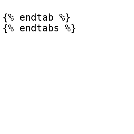
{% endtab %}
