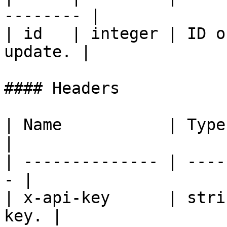
-------- |

| id   | integer | ID o
update. |

#### Headers

| Name           | Type   | De
|

| -------------- | ----
- |

| x-api-key      | stri
key. |
