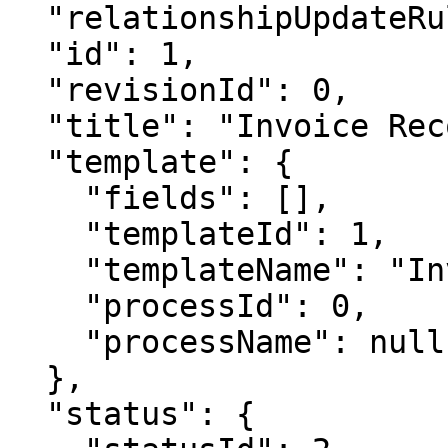
  "relationshipUpdateRules": null,

  "id": 1,

  "revisionId": 0,

  "title": "Invoice Record 1",

  "template": {

    "fields": [],

    "templateId": 1,

    "templateName": "Invoice",

    "processId": 0,

    "processName": null

  },

  "status": {
