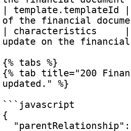
| template.templateId |
of the financial docume
| characteristics     |
update on the financial
{% tabs %}

{% tab title="200 Finan
updated." %}

```javascript

{

  "parentRelationship": null,
