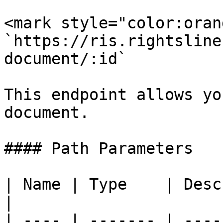
<mark style="color:oran
`https://ris.rightsline
document/:id`

This endpoint allows yo
document.

#### Path Parameters

| Name | Type    | Description               
|

| ---- | ------- | ----