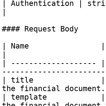
| Authentication | strin
|

#### Request Body

| Name                | Type    | Descriptio
|

| ------------------- |
-----------------------
| title               |
the financial document.
| template            |
the financial document 