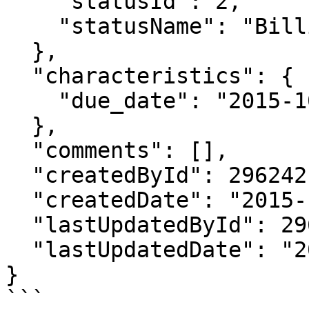
    "statusId": 2,

    "statusName": "Billing Document Drafted"

  },

  "characteristics": {

    "due_date": "2015-10-21"

  },

  "comments": [],

  "createdById": 296242,

  "createdDate": "2015-10-27T17:34:26.160Z",

  "lastUpdatedById": 296242,

  "lastUpdatedDate": "2015-10-28T22:15:42.633Z"

}

```
