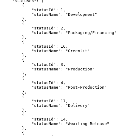
    "statuses": [

        {

            "statusId": 1,

            "statusName": "Development"

        },

        {

            "statusId": 2,

            "statusName": "Packaging/Financing"

        },

        {

            "statusId": 16,

            "statusName": "Greenlit"

        },

        {

            "statusId": 3,

            "statusName": "Production"

        },

        {

            "statusId": 4,

            "statusName": "Post-Production"

        },

        {

            "statusId": 17,

            "statusName": "Delivery"

        },

        {

            "statusId": 14,

            "statusName": "Awaiting Release"

        },

        {
