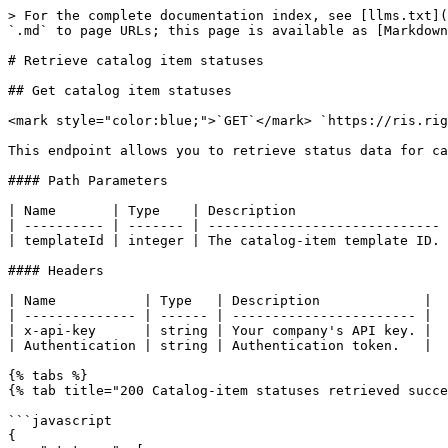
> For the complete documentation index, see [llms.txt](
`.md` to page URLs; this page is available as [Markdown
# Retrieve catalog item statuses

## Get catalog item statuses

<mark style="color:blue;">`GET`</mark> `https://ris.rig
This endpoint allows you to retrieve status data for ca
#### Path Parameters

| Name       | Type    | Description                   
| ---------- | ------- | ----------------------------- 
| templateId | integer | The catalog-item template ID. 
#### Headers

| Name           | Type   | Description             |

| -------------- | ------ | ----------------------- |

| x-api-key      | string | Your company's API key. |

| Authentication | string | Authentication token.   |

{% tabs %}

{% tab title="200 Catalog-item statuses retrieved succe
```javascript

{
