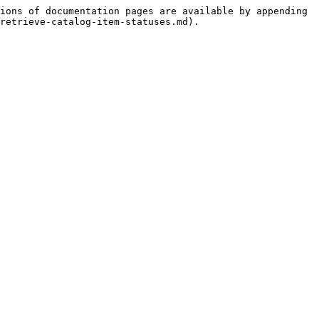
ions of documentation pages are available by appending 
retrieve-catalog-item-statuses.md).
