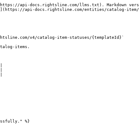
https://api-docs.rightsline.com/llms.txt). Markdown vers
](https://api-docs.rightsline.com/entities/catalog-item/
htsline.com/v4/catalog-item-statuses/{templateId}`

talog-items.

|

|

|

ssfully." %}
