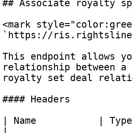
## Associate royalty sp
<mark style="color:gree
`https://ris.rightsline
This endpoint allows yo
relationship between a 
royalty set deal relati
#### Headers

| Name           | Type   | De
|
