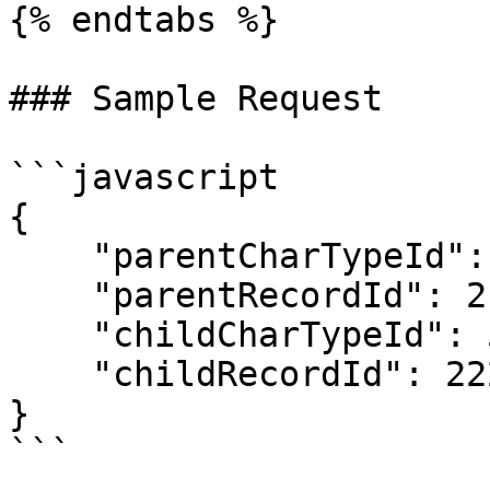
{% endtabs %}

### Sample Request

```javascript

{

    "parentCharTypeId": 0,

    "parentRecordId": 215655,

    "childCharTypeId": 5,

    "childRecordId": 222

}
