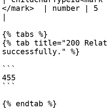
</mark>  | number | 5                                                   
|

{% tabs %}

{% tab title="200 Relat
successfully." %}

```

455

```

{% endtab %}
