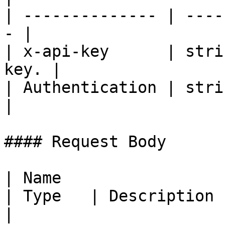
| -------------- | ----
- |

| x-api-key      | stri
key. |

| Authentication | strin
|

#### Request Body

| Name                                               
| Type   | Description                                         
|
