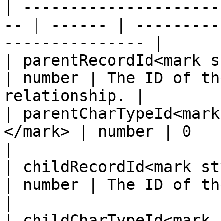
| ---------------------
-- | ------ | ---------
--------------- |

| parentRecordId<mark st
| number | The ID of th
relationship. |

| parentCharTypeId<mark
</mark> | number | 0                                                   
|

| childRecordId<mark styl
| number | The ID of the child r
|

| childCharTypeId<mark 