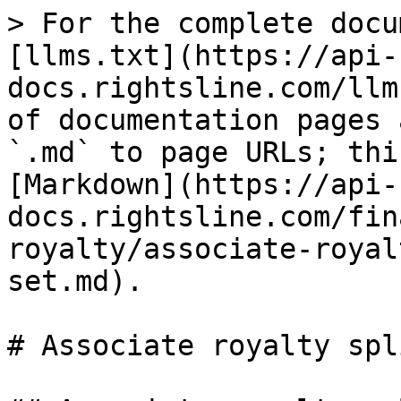
> For the complete docu
[llms.txt](https://api-
docs.rightsline.com/llm
of documentation pages 
`.md` to page URLs; thi
[Markdown](https://api-
docs.rightsline.com/fin
royalty/associate-royal
set.md).

# Associate royalty spl