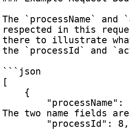
The `processName` and `
respected in this reque
there to illustrate wha
the `processId` and `ac
```json

[

    {

        "processName": "Amount Workflow", // <-- 
The two name fields are
        "processId": 8,                   //     