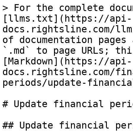
> For the complete docu
[llms.txt](https://api-
docs.rightsline.com/llm
of documentation pages 
`.md` to page URLs; thi
[Markdown](https://api-
docs.rightsline.com/fin
periods/update-financia
# Update financial peri
## Update financial per