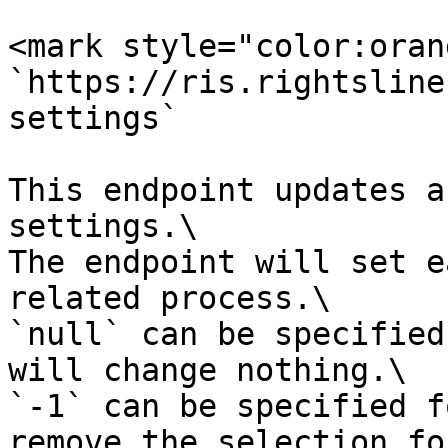
<mark style="color:oran
`https://ris.rightsline
settings`

This endpoint updates a
settings.\

The endpoint will set e
related process.\

`null` can be specified
will change nothing.\

`-1` can be specified f
remove the selection fo