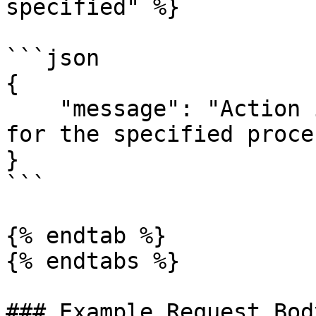
specified" %}

```json

{

    "message": "Action id (11) is not available 
for the specified proce
}

```

{% endtab %}

{% endtabs %}

### Example Request Body