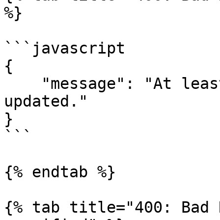
%}

```javascript

{

    "message": "At least one setting must be 
updated."

}

```

{% endtab %}

{% tab title="400: Bad 