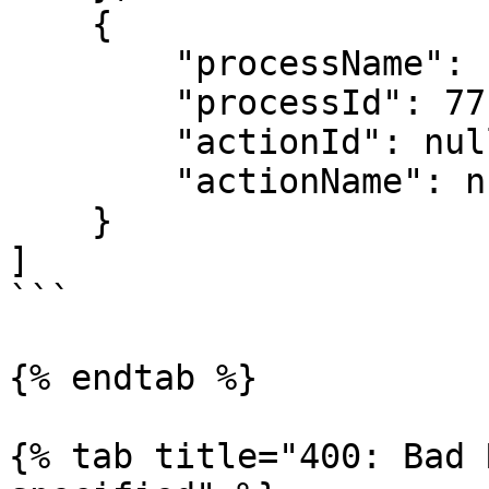
    {

        "processName": "Sub-Allocation Workflow",

        "processId": 77,

        "actionId": null,

        "actionName": null

    }

]

```

{% endtab %}

{% tab title="400: Bad 