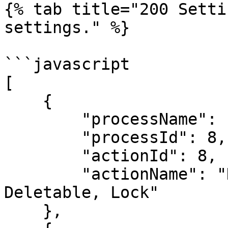
{% tab title="200 Setti
settings." %}

```javascript

[

    {

        "processName": "Amount Workflow",

        "processId": 8,

        "actionId": 8,

        "actionName": "Deactivate, Make Not 
Deletable, Lock"

    },
