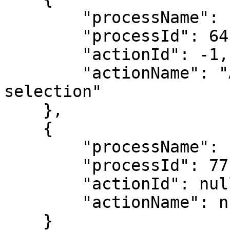
        "processName": "Advance Payment Workflow",

        "processId": 64,

        "actionId": -1,

        "actionName": "Action ID -1 will remove a 
selection"

    },

    {

        "processName": "Sub-Allocation Workflow",

        "processId": 77,

        "actionId": null,

        "actionName": null

    }
