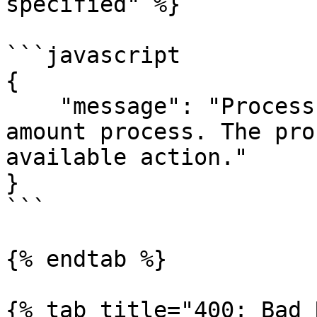
specified" %}

```javascript

{

    "message": "Process id 123 is not a valid 
amount process. The pro
available action."

}

```

{% endtab %}

{% tab title="400: Bad 