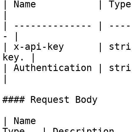
| Name           | Type   | De
|

| -------------- | ----
- |

| x-api-key      | stri
key. |

| Authentication | strin
|

#### Request Body

| Name                 
Type   | Description                                                    