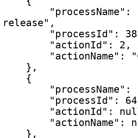
    {

        "processName": "Locked Amounts Post-
release",

        "processId": 38,

        "actionId": 2,

        "actionName": "Go to the Locked Status"

    },

    {

        "processName": "Advance Payment Workflow",

        "processId": 64,

        "actionId": null,

        "actionName": null

    },
