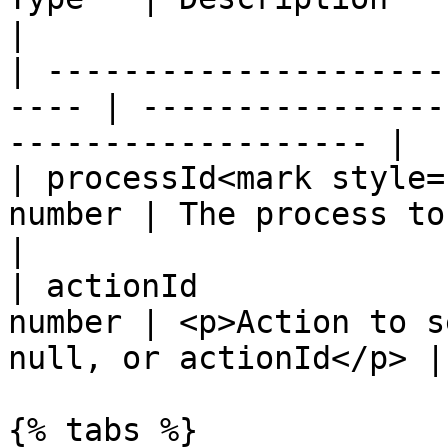
|

| ---------------------
---- | ----------------
------------------- |

| processId<mark style=
number | The process to update                         
|

| actionId             
number | <p>Action to s
null, or actionId</p> |

{% tabs %}
