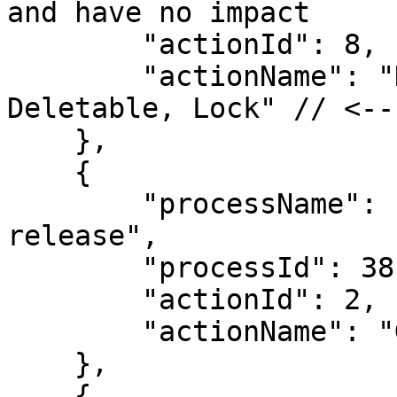
and have no impact

        "actionId": 8,

        "actionName": "Deactivate, Make Not 
Deletable, Lock" // <--
    },

    {

        "processName": "Locked Amounts Post-
release",

        "processId": 38,

        "actionId": 2,

        "actionName": "Go to the Locked Status"

    },

    {
