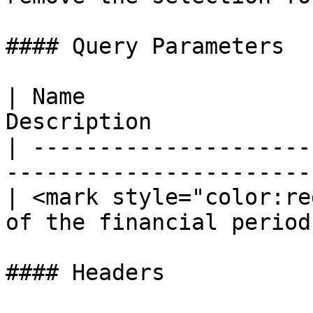
#### Query Parameters

| Name                 
Description            
| ---------------------
------------------------
| <mark style="color:re
of the financial period 
#### Headers
