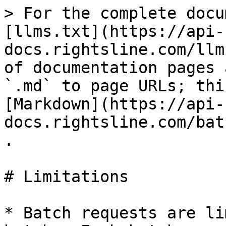
> For the complete docu
[llms.txt](https://api-
docs.rightsline.com/llm
of documentation pages 
`.md` to page URLs; thi
[Markdown](https://api-
docs.rightsline.com/bat
.

# Limitations

* Batch requests are li