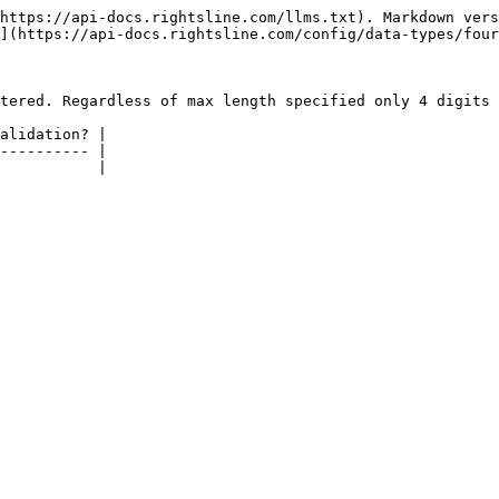
https://api-docs.rightsline.com/llms.txt). Markdown vers
](https://api-docs.rightsline.com/config/data-types/four
tered. Regardless of max length specified only 4 digits 
alidation? |

---------- |

           |
