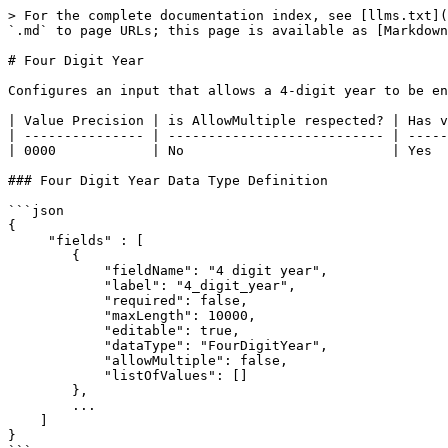
> For the complete documentation index, see [llms.txt](
`.md` to page URLs; this page is available as [Markdown
# Four Digit Year

Configures an input that allows a 4-digit year to be en
| Value Precision | is AllowMultiple respected? | Has v
| --------------- | --------------------------- | -----
| 0000            | No                          | Yes  
### Four Digit Year Data Type Definition

```json

{

     "fields" : [

     	{

	    "fieldName": "4 digit year",

	    "label": "4_digit_year",

            "required": false,

            "maxLength": 10000,

            "editable": true,

            "dataType": "FourDigitYear",

            "allowMultiple": false,

            "listOfValues": []

	},

        ...

    ]

}  
