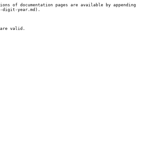
ions of documentation pages are available by appending 
-digit-year.md).

are valid.
