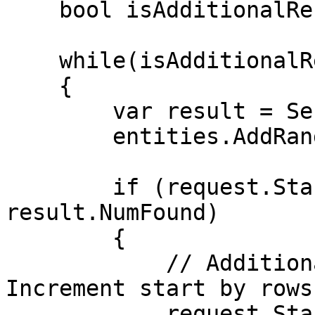
    bool isAdditionalRecords = true;

    while(isAdditionalRecords)

    {

        var result = SendSearchRequest(request);

        entities.AddRange(result.Entities);

        if (request.Start + request.Rows < 
result.NumFound)

        {

            // Additional records to retrieve. 
Increment start by rows.
            request.Start += request.Rows;
