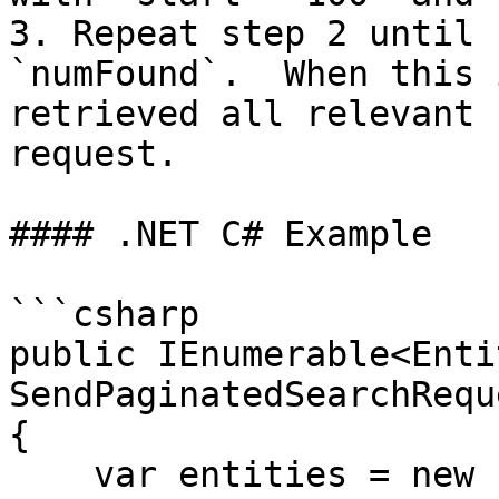
3. Repeat step 2 until 
`numFound`.  When this 
retrieved all relevant 
request.

#### .NET C# Example

```csharp

public IEnumerable<Entit
SendPaginatedSearchRequ
{

    var entities = new List<Entity>();
