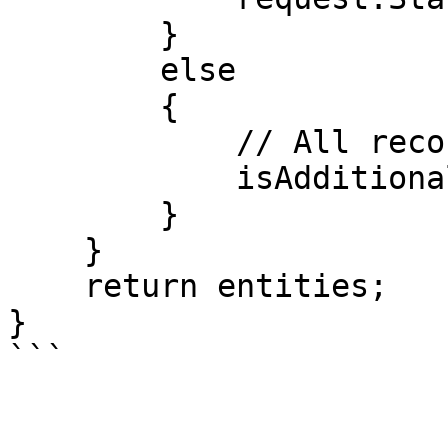
        }

        else

        {

            // All records have been retrieved.

            isAdditionalRecords = false;

        }

    }

    return entities;

}
