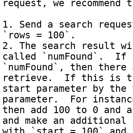
request, we recommend t
1. Send a search reques
`rows = 100`.

2. The search result wi
called `numFound`.  If 
`numFound`, then there 
retrieve.  If this is t
start parameter by the 
parameter.  For instanc
then add 100 to 0 and as
and make an additional 
with `start = 100` and 