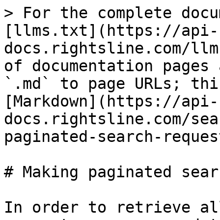
> For the complete docu
[llms.txt](https://api-
docs.rightsline.com/llm
of documentation pages 
`.md` to page URLs; thi
[Markdown](https://api-
docs.rightsline.com/sea
paginated-search-reques
# Making paginated sear
In order to retrieve al