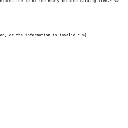
eturns the ID of the newly created catalog item." %}

on, or the information is invalid." %}
