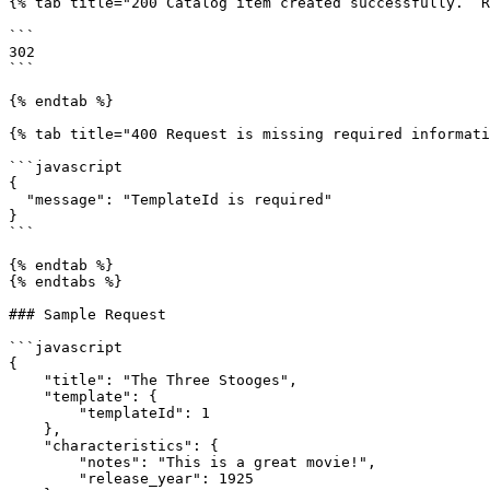
{% tab title="200 Catalog item created successfully.  R
```

302

```

{% endtab %}

{% tab title="400 Request is missing required informati
```javascript

{

  "message": "TemplateId is required"

}

```

{% endtab %}

{% endtabs %}

### Sample Request

```javascript

{

    "title": "The Three Stooges",

    "template": {

        "templateId": 1

    },

    "characteristics": {

        "notes": "This is a great movie!",

        "release_year": 1925
