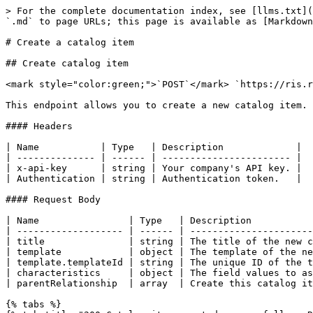
> For the complete documentation index, see [llms.txt](
`.md` to page URLs; this page is available as [Markdown
# Create a catalog item

## Create catalog item

<mark style="color:green;">`POST`</mark> `https://ris.r
This endpoint allows you to create a new catalog item.

#### Headers

| Name           | Type   | Description             |

| -------------- | ------ | ----------------------- |

| x-api-key      | string | Your company's API key. |

| Authentication | string | Authentication token.   |

#### Request Body

| Name                | Type   | Description           
| ------------------- | ------ | ----------------------
| title               | string | The title of the new c
| template            | object | The template of the ne
| template.templateId | string | The unique ID of the t
| characteristics     | object | The field values to as
| parentRelationship  | array  | Create this catalog it
{% tabs %}
