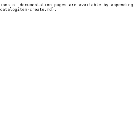
ions of documentation pages are available by appending 
catalogitem-create.md).
