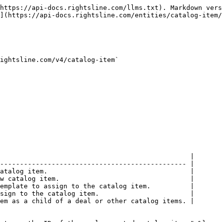
https://api-docs.rightsline.com/llms.txt). Markdown vers
](https://api-docs.rightsline.com/entities/catalog-item/
ightsline.com/v4/catalog-item`

                                                |

----------------------------------------------- |

atalog item.                                    |

w catalog item.                                 |

emplate to assign to the catalog item.          |

sign to the catalog item.                       |

em as a child of a deal or other catalog items. |
