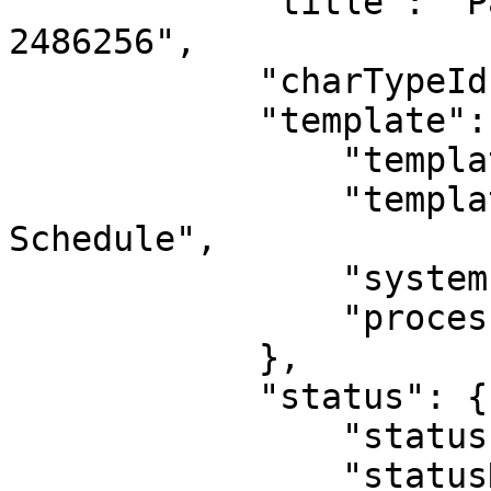
            "title": "Payment Schedule Record 
2486256",

            "charTypeId": 5,

            "template": {

                "templateId": 21,

                "templateName": "Payment 
Schedule",

                "systemIndicatorId": 0,

                "processId": 0

            },

            "status": {

                "statusId": 5,

                "statusName": "Active, Not 