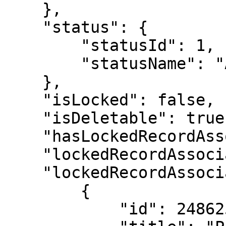
    },

    "status": {

        "statusId": 1,

        "statusName": "Active"

    },

    "isLocked": false,

    "isDeletable": true,

    "hasLockedRecordAssociations": true,

    "lockedRecordAssociationCount": 3,

    "lockedRecordAssociations": [

        {

            "id": 2486256,
