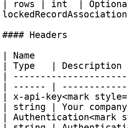
| rows | int  | Optiona
lockedRecordAssociations
#### Headers

| Name                                             
| Type   | Description 
| ---------------------
| ------ | ------------
| x-api-key<mark style="co
| string | Your company
| Authentication<mark s
| string | Authenticati