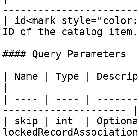
----------------------- 
| id<mark style="color:
ID of the catalog item. 
#### Query Parameters

| Name | Type | Description                                  
|

| ---- | ---- | -------
--------------------- |

| skip | int  | Optiona
lockedRecordAssociations