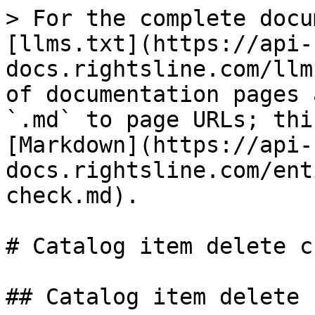
> For the complete docu
[llms.txt](https://api-
docs.rightsline.com/llm
of documentation pages 
`.md` to page URLs; thi
[Markdown](https://api-
docs.rightsline.com/ent
check.md).

# Catalog item delete ch
## Catalog item delete 