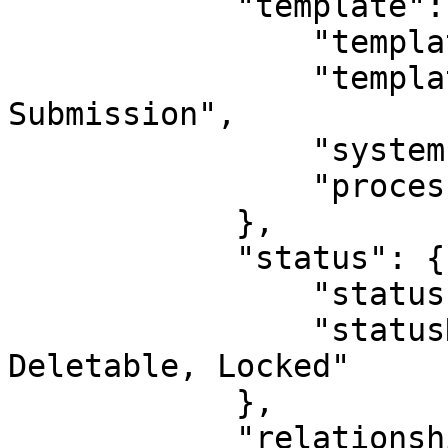
            "template": {

                "templateId": 1,

                "templateName": "Outgoing 
Submission",

                "systemIndicatorId": 0,

                "processId": 0

            },

            "status": {

                "statusId": 10,

                "statusName": "Active, Not 
Deletable, Locked"

            },

            "relationshipDirection": "PARENT",
