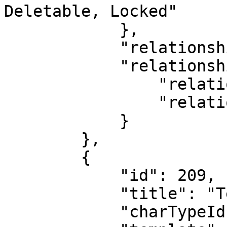
Deletable, Locked"

            },

            "relationshipDirection": "CHILD",

            "relationshipType": {

                "relationshipTypeId": 0,

                "relationshipTypeName": "Default"

            }

        },

        {

            "id": 209,

            "title": "Test Deal 1",

            "charTypeId": 4,
