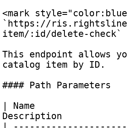
<mark style="color:blue
`https://ris.rightsline
item/:id/delete-check`

This endpoint allows yo
catalog item by ID.

#### Path Parameters

| Name                 
Description             
| ---------------------