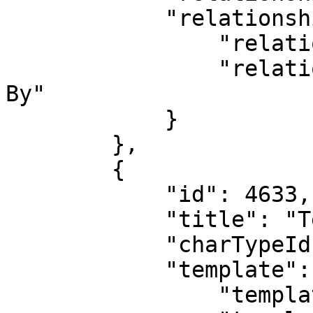
            "relationshipType": {

                "relationshipTypeId": 6,

                "relationshipTypeName": "Submitted 
By"

            }

        },

        {

            "id": 4633,

            "title": "Test Deal 2",

            "charTypeId": 4,

            "template": {

                "templateId": 1,
