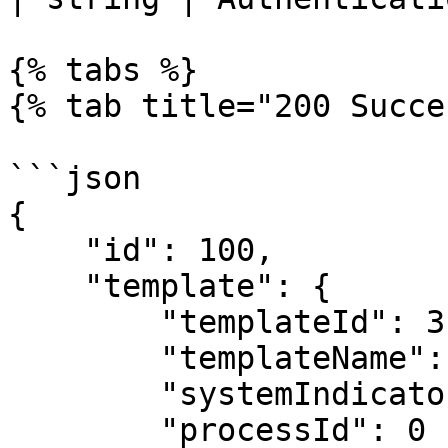
{% tabs %}

{% tab title="200 Succe
```json

{

    "id": 100,

    "template": {

        "templateId": 3,

        "templateName": "Feature",

        "systemIndicatorId": 0,

        "processId": 0
