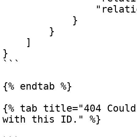
                "relationshipTypeName": "Watcher"

            }

        }

    ]

}

```

{% endtab %}

{% tab title="404 Could
with this ID." %}
