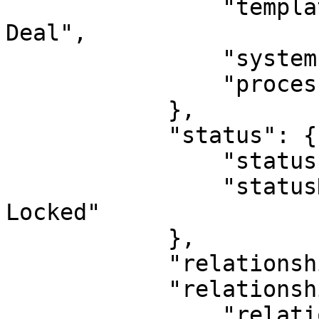
                "templateName": "Acquisition 
Deal",

                "systemIndicatorId": 0,

                "processId": 0

            },

            "status": {

                "statusId": 17,

                "statusName": "Active, Deletable, 
Locked"

            },

            "relationshipDirection": "PARENT",

            "relationshipType": {

                "relationshipTypeId": 24,
