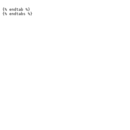
```

{% endtab %}
