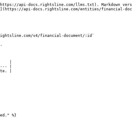
https://api-docs.rightsline.com/llms.txt). Markdown vers
](https://api-docs.rightsline.com/entities/financial-doc
ightsline.com/v4/financial-document/:id`

.

    |

--- |

te. |

ed." %}
