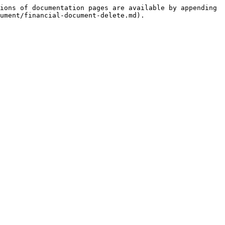
ions of documentation pages are available by appending 
ument/financial-document-delete.md).
