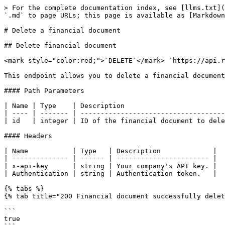
> For the complete documentation index, see [llms.txt](
`.md` to page URLs; this page is available as [Markdown
# Delete a financial document

## Delete financial document

<mark style="color:red;">`DELETE`</mark> `https://api.r
This endpoint allows you to delete a financial document
#### Path Parameters

| Name | Type    | Description                         
| ---- | ------- | ------------------------------------
| id   | integer | ID of the financial document to dele
#### Headers

| Name           | Type   | Description             |

| -------------- | ------ | ----------------------- |

| x-api-key      | string | Your company's API key. |

| Authentication | string | Authentication token.   |

{% tabs %}

{% tab title="200 Financial document successfully delet
```

true
