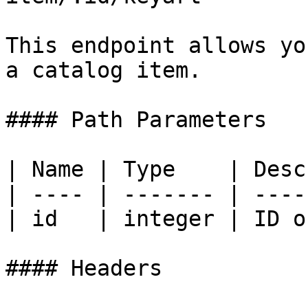
This endpoint allows yo
a catalog item.

#### Path Parameters

| Name | Type    | Desc
| ---- | ------- | ----
| id   | integer | ID o
#### Headers
