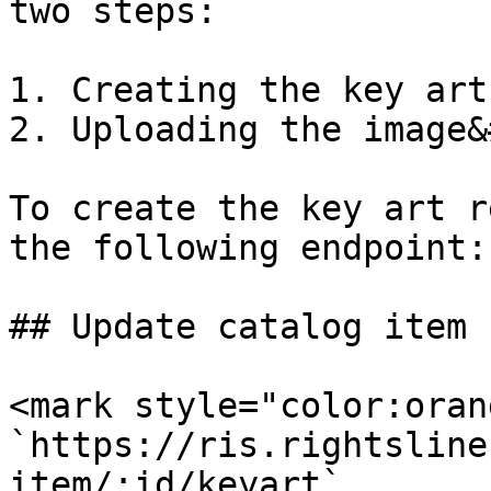
two steps:

1. Creating the key art
2. Uploading the image&
To create the key art r
the following endpoint:

## Update catalog item 
<mark style="color:oran
`https://ris.rightsline
item/:id/keyart`
