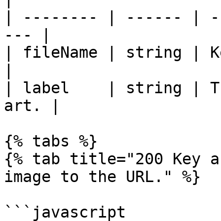
| -------- | ------ | -
--- |

| fileName | string | Key art f
|

| label    | string | T
art. |

{% tabs %}

{% tab title="200 Key a
image to the URL." %}

```javascript
