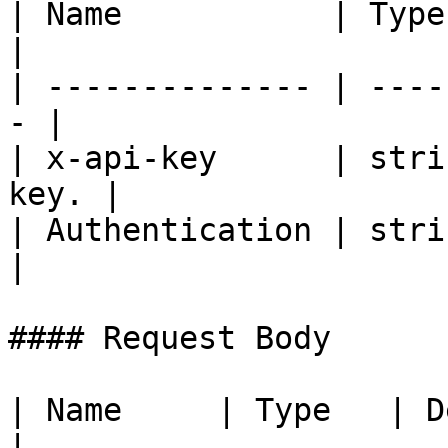
| Name           | Type   | De
|

| -------------- | ----
- |

| x-api-key      | stri
key. |

| Authentication | strin
|

#### Request Body

| Name     | Type   | Description    
|
