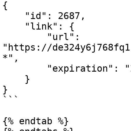
{

    "id": 2687,

    "link": {

        "url": 
"https://de324y6j768fq1
*",

        "expiration": "2021-04-20T22:44:58.314Z"

    }

}

```

{% endtab %}
