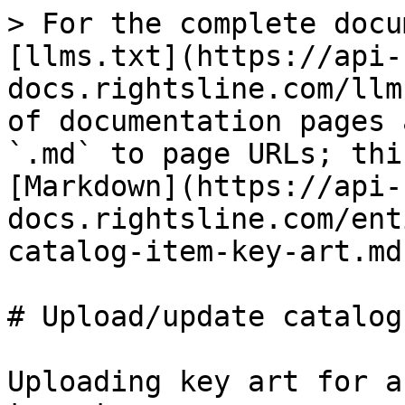
> For the complete docu
[llms.txt](https://api-
docs.rightsline.com/llm
of documentation pages 
`.md` to page URLs; thi
[Markdown](https://api-
docs.rightsline.com/ent
catalog-item-key-art.md)
# Upload/update catalog
Uploading key art for a