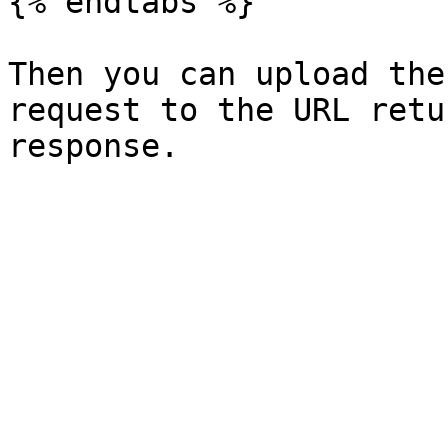
{% endtabs %}

Then you can upload the
request to the URL retu