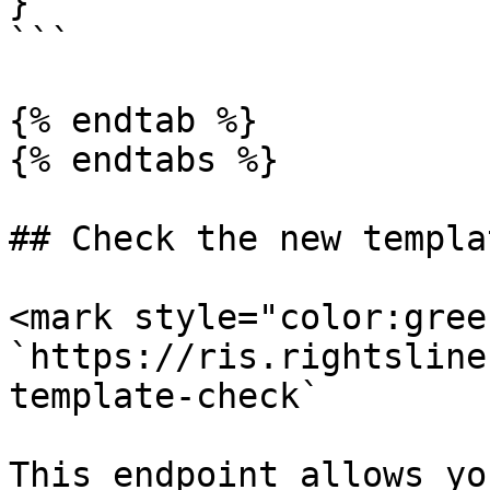
}

```

{% endtab %}

{% endtabs %}

## Check the new templa
<mark style="color:gree
`https://ris.rightsline
template-check`

This endpoint allows yo