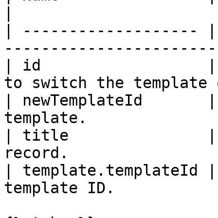
|

| ------------------- |
------------------------
| id                  |
to switch the template 
| newTemplateId       |
template.               
| title               |
record.                
| template.templateId |
template ID.           