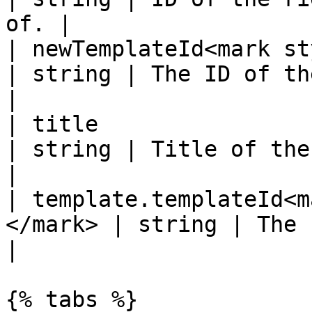
of. |

| newTemplateId<mark style
| string | The ID of the new tem
|

| title                                                 
| string | Title of the record.         
|

| template.templateId<m
</mark> | string | The current te
|

{% tabs %}
