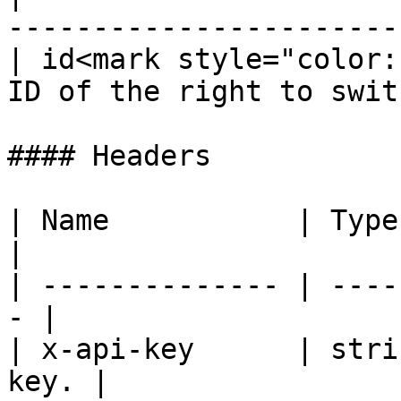
-----------------------
| id<mark style="color:
ID of the right to swit
#### Headers

| Name           | Type   | De
|

| -------------- | ----
- |

| x-api-key      | stri
key. |
