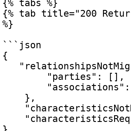
{% tabs %}

{% tab title="200 Retur
%}

```json

{

   "relationshipsNotMigrated": {

        "parties": [],

        "associations": {}

    },

    "characteristicsNotMigrated": [],

    "characteristicsRequiredOnNewTemplate": []

}
