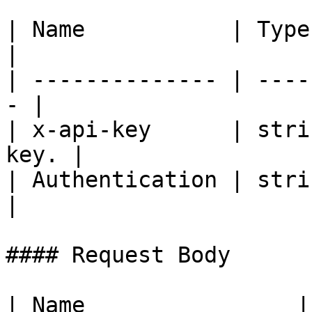
| Name           | Type   | De
|

| -------------- | ----
- |

| x-api-key      | stri
key. |

| Authentication | strin
|

#### Request Body

| Name                | Type   | Descrip