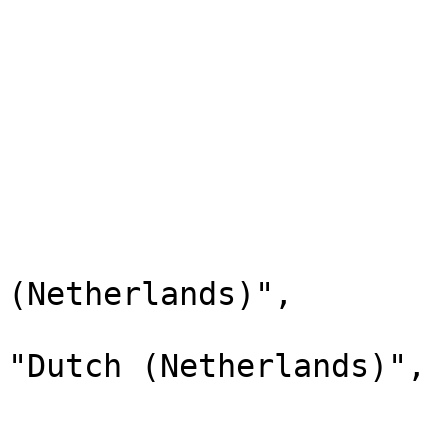
                        "label": "Dutch"
                        "description": "Dutch"
                        "xref": null
                        "status": "Active"
                        "childValues": 
                        
                              
                                "l
(Netherlands)",

                                "d
"Dutch (Netherlands)",

                                "
                              