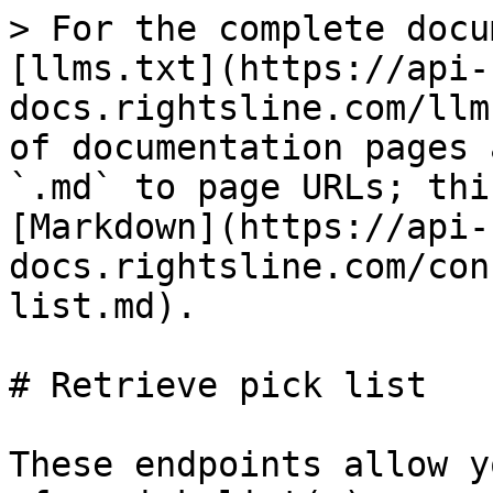
> For the complete docu
[llms.txt](https://api-
docs.rightsline.com/llm
of documentation pages 
`.md` to page URLs; thi
[Markdown](https://api-
docs.rightsline.com/con
list.md).

# Retrieve pick list

These endpoints allow y