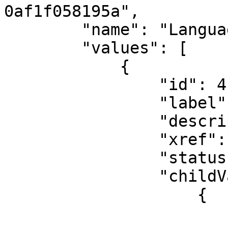
0af1f058195a",

        "name": "Language (Hierarcy)",

        "values": [

            {

                "id": 4,

                "label": "All Languages",

                "description": "All Languages",

                "xref": null,

                "status": "Active",

                "childValues": [

                    {

                        "id": 27