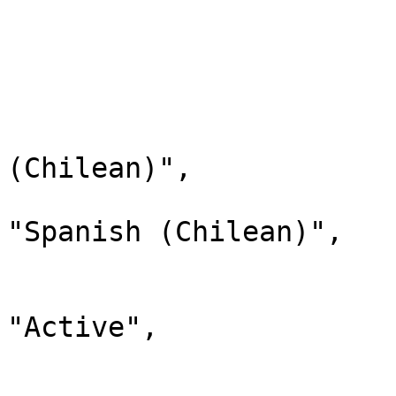
                                "chi
                         
                        
                              
                                "lab
(Chilean)",

                                "d
"Spanish (Chilean)",

                                "
                              
"Active",

                                "chi
                         