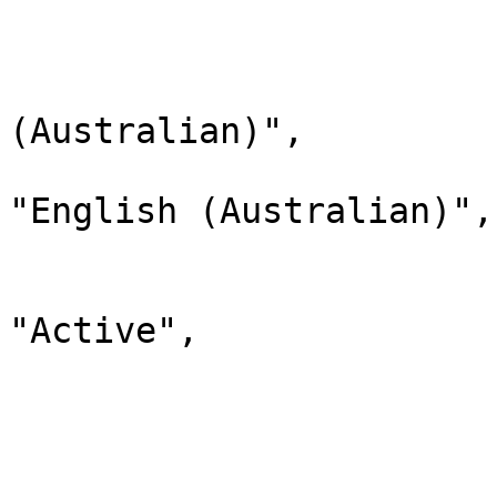
                        
                              
                                "lab
(Australian)",

                                "d
"English (Australian)",

                                "
                              
"Active",

                                "chi
                         
                        
                              