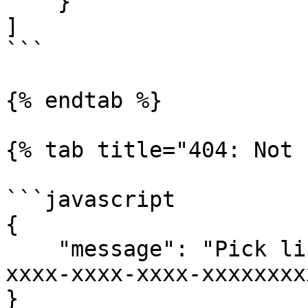
    }

]

```

{% endtab %}

{% tab title="404: Not 
```javascript

{

    "message": "Pick list with list ID xxxxxxxx-
xxxx-xxxx-xxxx-xxxxxxxx
}
