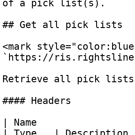
of a pick list(s).

## Get all pick lists

<mark style="color:blue
`https://ris.rightsline
Retrieve all pick lists.
#### Headers

| Name                                            
| Type   | Description 