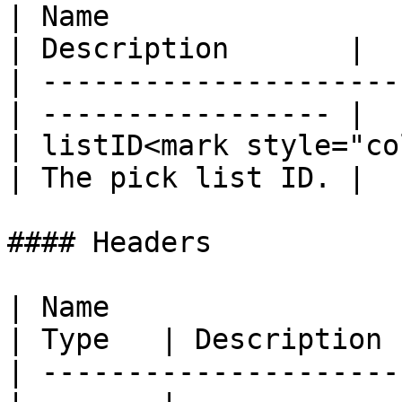
| Name                 
| Description       |

| ---------------------
| ----------------- |

| listID<mark style="co
| The pick list ID. |

#### Headers

| Name                                            
| Type   | Description 
| ---------------------