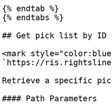
{% endtab %}

{% endtabs %}

## Get pick list by ID

<mark style="color:blue
`https://ris.rightsline
Retrieve a specific pic
#### Path Parameters
