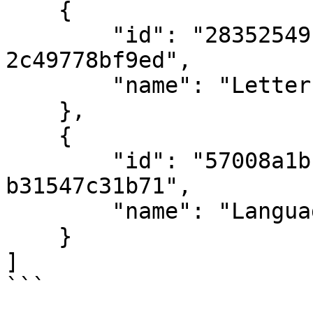
    {

        "id": "28352549-f014-4c71-b85f-
2c49778bf9ed",

        "name": "Letters"

    },

    {

        "id": "57008a1b-6f50-4cae-9fe9-
b31547c31b71",

        "name": "Languages"

    }

]

```
