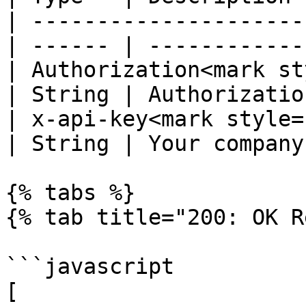
| ---------------------
| ------ | ------------
| Authorization<mark st
| String | Authorizatio
| x-api-key<mark style="c
| String | Your company
{% tabs %}

{% tab title="200: OK R
```javascript

[
