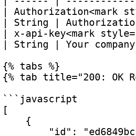
| ------ | ------------
| Authorization<mark st
| String | Authorizatio
| x-api-key<mark style="c
| String | Your company
{% tabs %}

{% tab title="200: OK R
```javascript

[

    {

        "id": "ed6849bc-ea41-e511-9457-