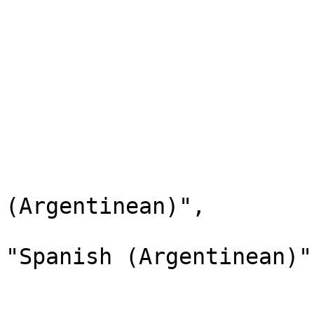
                        "label": "Spanish"
                        "description": "Spanish"
                        "xref": null
                        "status": "Active"
                        "childValues": 
                        
                              
                                "lab
(Argentinean)",

                                "d
"Spanish (Argentinean)",
                                "
                              