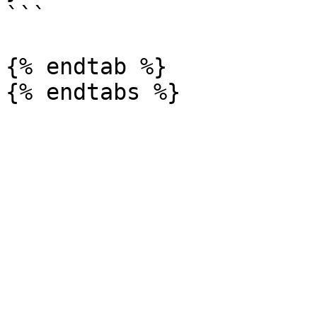
```

{% endtab %}
