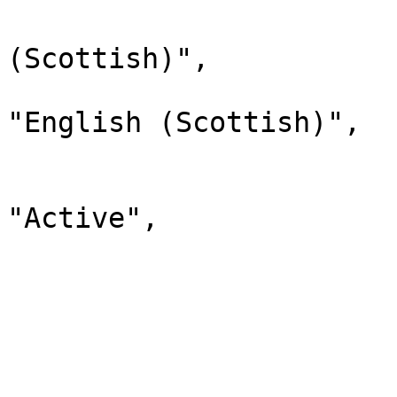
                                "lab
(Scottish)",

                                "d
"English (Scottish)",

                                "
                              
"Active",

                                "chi
                         
                        
                              
                                "lab