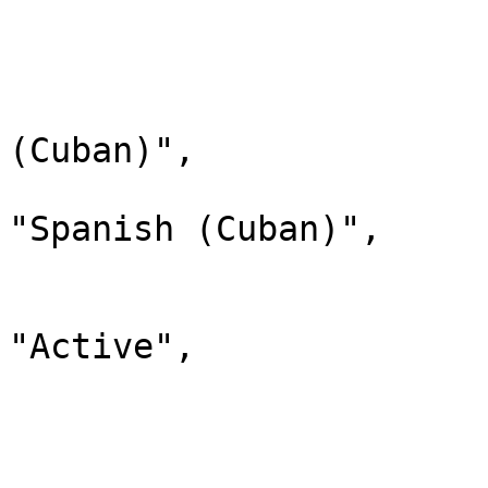
                        
                              
                                "lab
(Cuban)",

                                "d
"Spanish (Cuban)",

                                "
                              
"Active",

                                "chi
                         
                        