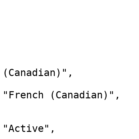
                        "xref": null
                        "status": "Active"
                        "childValues": 
                        
                              
                                "la
(Canadian)",

                                "d
"French (Canadian)",

                                "
                              
"Active",
