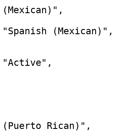
(Mexican)",

                                "d
"Spanish (Mexican)",

                                "
                              
"Active",

                                "chi
                         
                        
                              
                                "lab
(Puerto Rican)",
