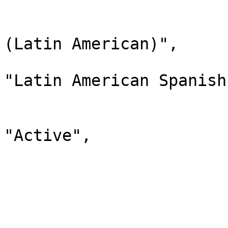
                              
                                "lab
(Latin American)",

                                "d
"Latin American Spanish"
                                "
                              
"Active",

                                "chi
                         
                        
                              
                                "lab