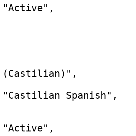
"Active",

                                "chi
                         
                        
                              
                                "lab
(Castilian)",

                                "d
"Castilian Spanish",

                                "
                              
"Active",
