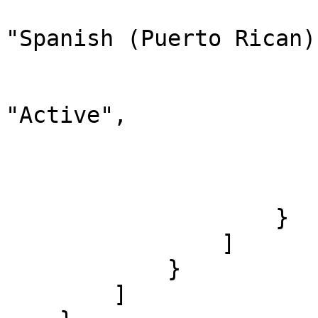
                                "d
"Spanish (Puerto Rican)"
                                "
                              
"Active",

                                "chi
                        
                        ]
                    }

                ]

            }

        ]
