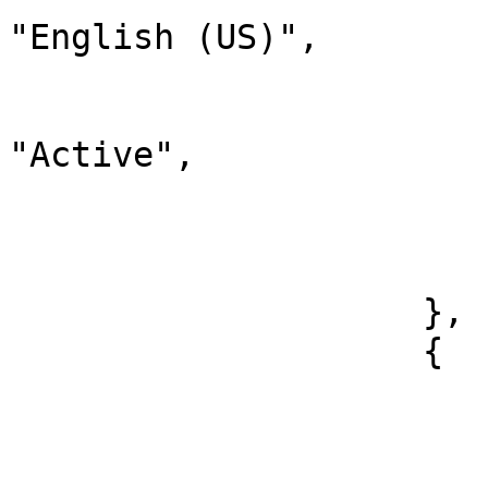
"English (US)",

                                "
                              
"Active",

                                "chi
                        
                        ]
                    },

                    {

                        "id": 38
                        "label": "French"
                        "description": "French"