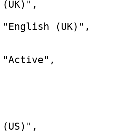
(UK)",

                                "d
"English (UK)",

                                "
                              
"Active",

                                "chi
                         
                        
                              
                                "lab
(US)",

                                "d