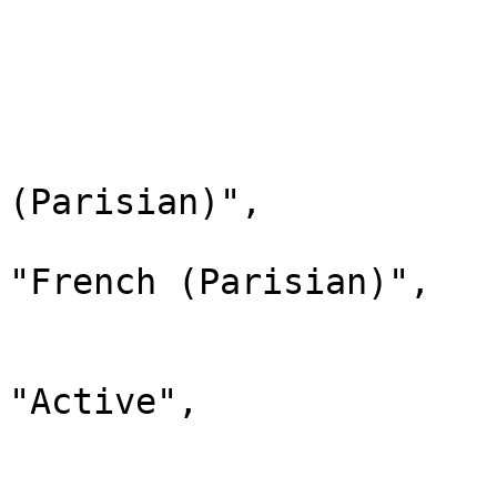
                                "chi
                         
                        
                              
                                "la
(Parisian)",

                                "d
"French (Parisian)",

                                "
                              
"Active",

                                "chi
                        