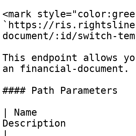
<mark style="color:gree
`https://ris.rightsline
document/:id/switch-tem
This endpoint allows yo
an financial-document.

#### Path Parameters

| Name                 
Description                                             
|
