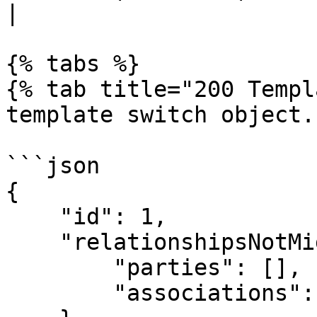
|

{% tabs %}

{% tab title="200 Templ
template switch object."
```json

{

    "id": 1,

    "relationshipsNotMigrated": {

        "parties": [],

        "associations": {}
