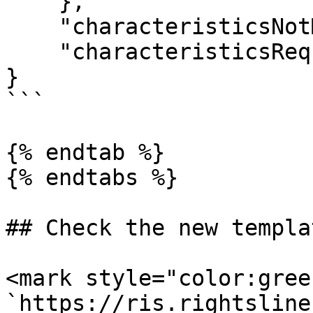
    },

    "characteristicsNotMigrated": [],

    "characteristicsRequiredOnNewTemplate": []

}

```

{% endtab %}

{% endtabs %}

## Check the new templa
<mark style="color:gree
`https://ris.rightsline