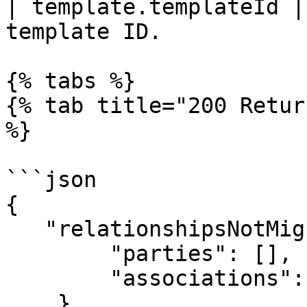
| template.templateId |
template ID.           
{% tabs %}

{% tab title="200 Retur
%}

```json

{

   "relationshipsNotMigrated": {

        "parties": [],

        "associations": {}

    },
