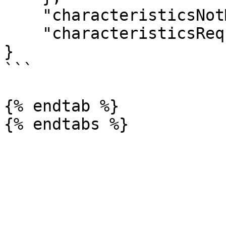
    "characteristicsNotMigrated": [],

    "characteristicsRequiredOnNewTemplate": []

}

```

{% endtab %}
