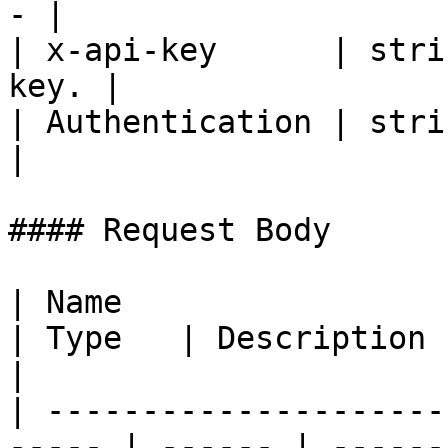
- |

| x-api-key      | stri
key. |

| Authentication | strin
|

#### Request Body

| Name                                                  
| Type   | Description                                             
|

| ---------------------
----- | ------ | ------