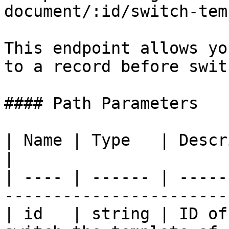
document/:id/switch-tem
This endpoint allows yo
to a record before swit
#### Path Parameters

| Name | Type   | Description                              
|

| ---- | ------ | -----
------------------------
| id   | string | ID of