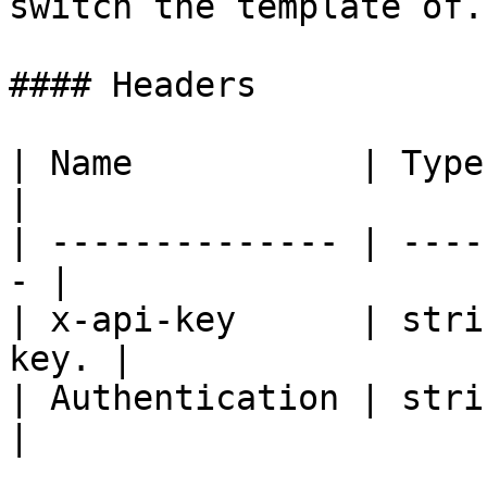
switch the template of. 
#### Headers

| Name           | Type   | De
|

| -------------- | ----
- |

| x-api-key      | stri
key. |

| Authentication | strin
|
