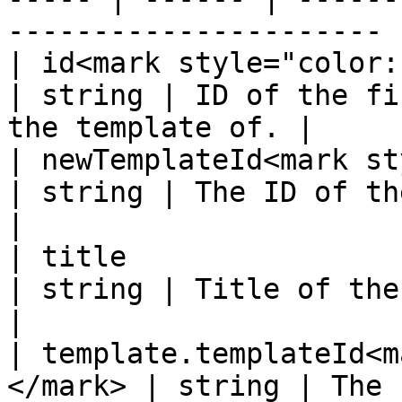
---------------------- |
| id<mark style="color:red;">\*</m
| string | ID of the fi
the template of. |

| newTemplateId<mark style
| string | The ID of the new template.  
|

| title                                                 
| string | Title of the record.                   
|

| template.templateId<m
</mark> | string | The current template 