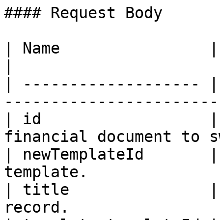
#### Request Body

| Name                | Type   | Description  
|

| ------------------- |
-----------------------
| id                  |
financial document to s
| newTemplateId       |
template.              
| title               |
record.                