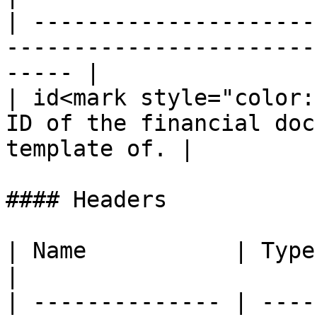
| ---------------------
-----------------------
----- |

| id<mark style="color:
ID of the financial doc
template of. |

#### Headers

| Name           | Type   | De
|

| -------------- | ----