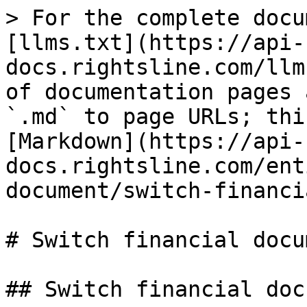
> For the complete docu
[llms.txt](https://api-
docs.rightsline.com/llm
of documentation pages 
`.md` to page URLs; thi
[Markdown](https://api-
docs.rightsline.com/ent
document/switch-financi
# Switch financial docu
## Switch financial doc