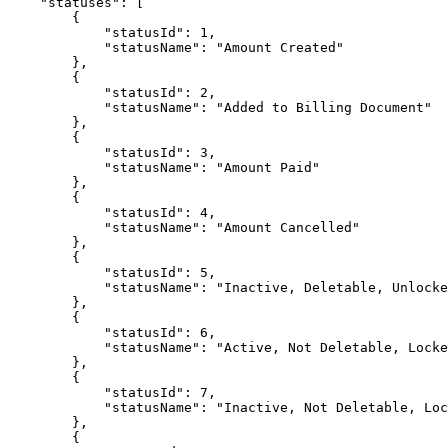
    "statuses": [

        {

            "statusId": 1,

            "statusName": "Amount Created"

        },

        {

            "statusId": 2,

            "statusName": "Added to Billing Document"

        },

        {

            "statusId": 3,

            "statusName": "Amount Paid"

        },

        {

            "statusId": 4,

            "statusName": "Amount Cancelled"

        },

        {

            "statusId": 5,

            "statusName": "Inactive, Deletable, Unlocked"

        },

        {

            "statusId": 6,

            "statusName": "Active, Not Deletable, Locked"

        },

        {

            "statusId": 7,

            "statusName": "Inactive, Not Deletable, Locked"

        },

        {
