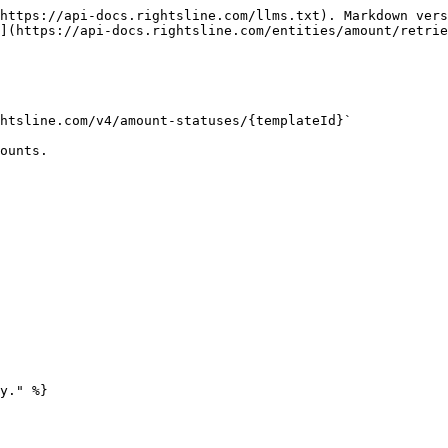
https://api-docs.rightsline.com/llms.txt). Markdown vers
](https://api-docs.rightsline.com/entities/amount/retrie
htsline.com/v4/amount-statuses/{templateId}`

ounts.

y." %}
