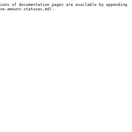
ions of documentation pages are available by appending 
ve-amount-statuses.md).
