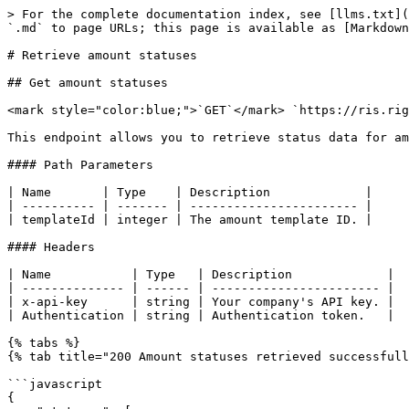
> For the complete documentation index, see [llms.txt](
`.md` to page URLs; this page is available as [Markdown
# Retrieve amount statuses

## Get amount statuses

<mark style="color:blue;">`GET`</mark> `https://ris.rig
This endpoint allows you to retrieve status data for am
#### Path Parameters

| Name       | Type    | Description             |

| ---------- | ------- | ----------------------- |

| templateId | integer | The amount template ID. |

#### Headers

| Name           | Type   | Description             |

| -------------- | ------ | ----------------------- |

| x-api-key      | string | Your company's API key. |

| Authentication | string | Authentication token.   |

{% tabs %}

{% tab title="200 Amount statuses retrieved successfull
```javascript

{
