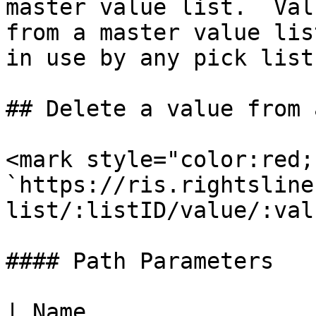
master value list.  Val
from a master value lis
in use by any pick list.
## Delete a value from 
<mark style="color:red;
`https://ris.rightsline
list/:listID/value/:val
#### Path Parameters

| Name                 