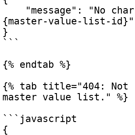
    "message": "No char value set found with ID 
{master-value-list-id}"

}

```

{% endtab %}

{% tab title="404: Not 
master value list." %}

```javascript

{
