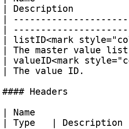
| Description          
| ---------------------
| ---------------------
| listID<mark style="co
| The master value list
| valueID<mark style="co
| The value ID.        
#### Headers

| Name                                            
| Type   | Description 