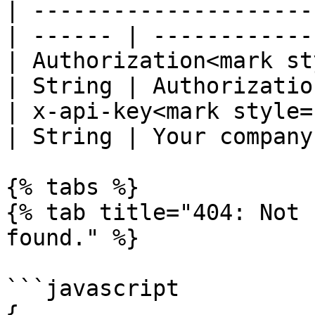
| ---------------------
| ------ | ------------
| Authorization<mark st
| String | Authorizatio
| x-api-key<mark style="c
| String | Your company
{% tabs %}

{% tab title="404: Not 
found." %}

```javascript

{
