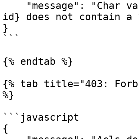
    "message": "Char value set {master-value-list-
id} does not contain a 
}

```

{% endtab %}

{% tab title="403: Forb
%}

```javascript

{
