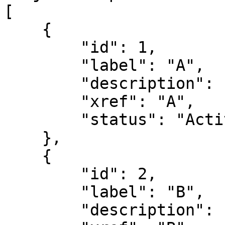
[

    {

        "id": 1,

        "label": "A",

        "description": "the letter A",

        "xref": "A",

        "status": "Active"

    },

    {

        "id": 2,

        "label": "B",

        "description": "the letter B",
