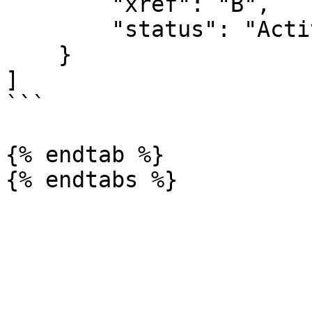
        "xref": "B",

        "status": "Active"

    }

]

```

{% endtab %}
