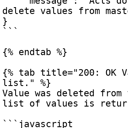
    "message": "Acls don't provide permission to 
delete values from mast
}

```

{% endtab %}

{% tab title="200: OK V
list." %}

Value was deleted from 
list of values is return
```javascript
