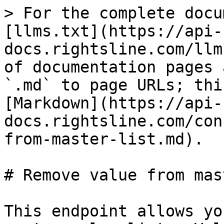
> For the complete docu
[llms.txt](https://api-
docs.rightsline.com/llm
of documentation pages 
`.md` to page URLs; thi
[Markdown](https://api-
docs.rightsline.com/con
from-master-list.md).

# Remove value from mas
This endpoint allows yo